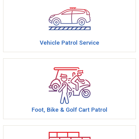
Vehicle Patrol Service
Foot, Bike & Golf Cart Patrol