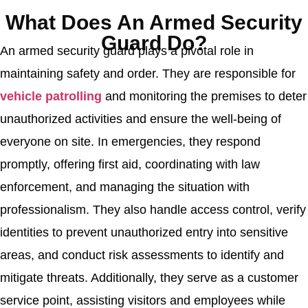
What Does An Armed Security
Guard Do?
An armed security guard plays a pivotal role in
maintaining safety and order. They are responsible for
vehicle patrolling
and monitoring the premises to deter
unauthorized activities and ensure the well-being of
everyone on site. In emergencies, they respond
promptly, offering first aid, coordinating with law
enforcement, and managing the situation with
professionalism. They also handle access control, verify
identities to prevent unauthorized entry into sensitive
areas, and conduct risk assessments to identify and
mitigate threats. Additionally, they serve as a customer
service point, assisting visitors and employees while