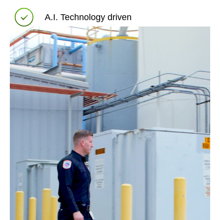
A.I. Technology driven