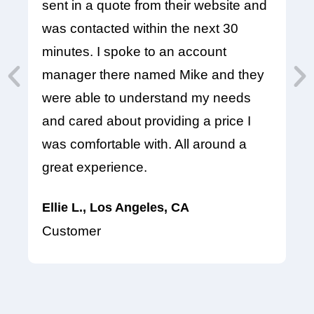
sent in a quote from their website and
In
was contacted within the next 30
pr
minutes. I spoke to an account
at
manager there named Mike and they
em
were able to understand my needs
se
and cared about providing a price I
Pr
was comfortable with. All around a
hi
great experience.
K
Ellie L., Los Angeles, CA
C
Customer