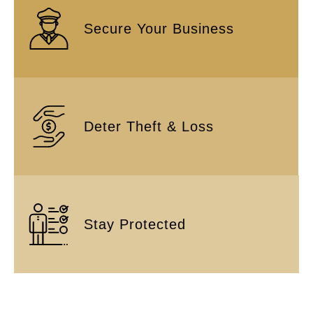
Secure Your Business
Deter Theft & Loss
Stay Protected