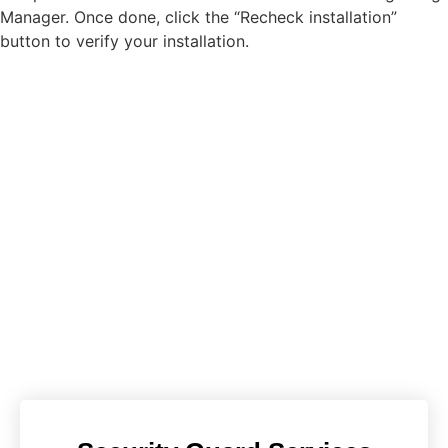
Manager. Once done, click the “Recheck installation”
button to verify your installation.