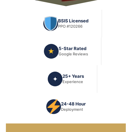
BSIS Licensed
PPO #120266
5-Star Rated
★
Google Reviews
25+ Years
✦
Experience
24-48 Hour
Deployment