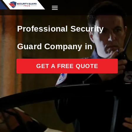
content
CONTACT US
Professional Security
Guard Company in
California
GET A FREE QUOTE