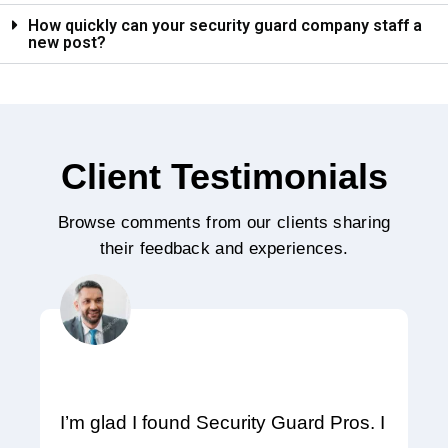
How quickly can your security guard company staff a
new post?
Client Testimonials
Browse comments from our clients sharing
their feedback and experiences.
I’m glad I found Security Guard Pros. I
A 