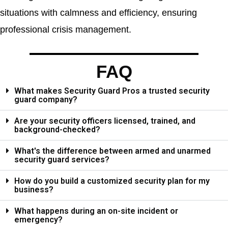
situations with calmness and efficiency, ensuring
professional crisis management.
FAQ
What makes Security Guard Pros a trusted security
guard company?
Are your security officers licensed, trained, and
background-checked?
What's the difference between armed and unarmed
security guard services?
How do you build a customized security plan for my
business?
What happens during an on-site incident or
emergency?