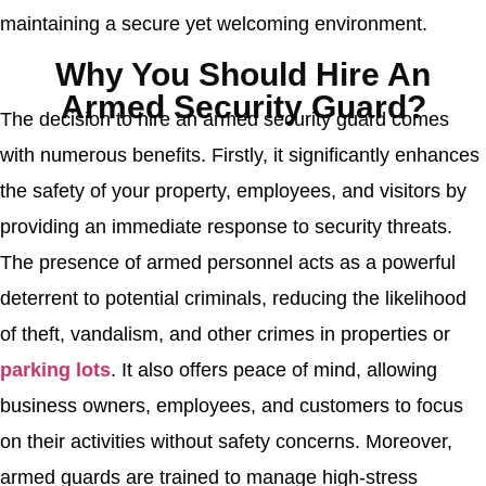
maintaining a secure yet welcoming environment.
Why You Should Hire An
Armed Security Guard?
The decision to hire an armed security guard comes
with numerous benefits. Firstly, it significantly enhances
the safety of your property, employees, and visitors by
providing an immediate response to security threats.
The presence of armed personnel acts as a powerful
deterrent to potential criminals, reducing the likelihood
of theft, vandalism, and other crimes in properties or
parking lots
. It also offers peace of mind, allowing
business owners, employees, and customers to focus
on their activities without safety concerns. Moreover,
armed guards are trained to manage high-stress