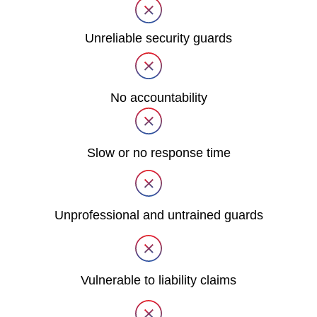
Unreliable security guards
No accountability
Slow or no response time
Unprofessional and untrained guards
Vulnerable to liability claims