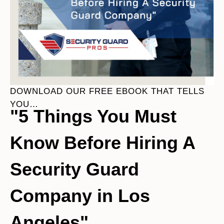
DOWNLOAD OUR FREE EBOOK THAT TELLS
YOU…
"5 Things You Must
Know Before Hiring A
Security Guard
Company in Los
Angeles"