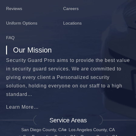
Reviews
Careers
Uniform Options
Locations
FAQ
Our Mission
Security Guard Pros aims to provide the best value
in security guard services. We are committed to
giving every client a Personalized security
solution, holding everyone on our staff to a high
standard…
Learn More…
Service Areas
San Diego County, CA
Los Angeles County, CA