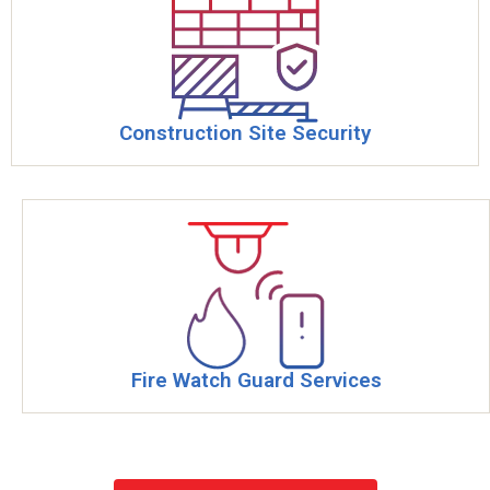
Construction Site Security
Fire Watch Guard Services