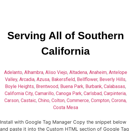
Serving All of Southern
California
Adelanto
,
Alhambra
,
Aliso Viejo
,
Altadena
,
Anaheim
,
Antelope
Valley
,
Arcadia
,
Azusa
,
Bakersfield
,
Bellflower
,
Beverly Hills
,
Boyle Heights
,
Brentwood
,
Buena Park
,
Burbank,
Calabasas
,
California City,
Camarillo
,
Canoga Park
,
Carlsbad
,
Carpinteria
,
Carson
,
Castaic
,
Chino
,
Colton
,
Commerce
,
Compton
,
Corona,
Costa Mesa
Install with Google Tag Manager Copy the snippet below
and paste it into the Custom HTML section of Google Tag