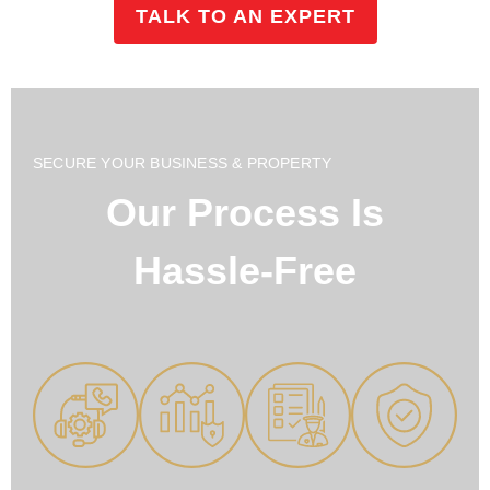
TALK TO AN EXPERT
SECURE YOUR BUSINESS & PROPERTY
Our Process Is
Hassle-Free