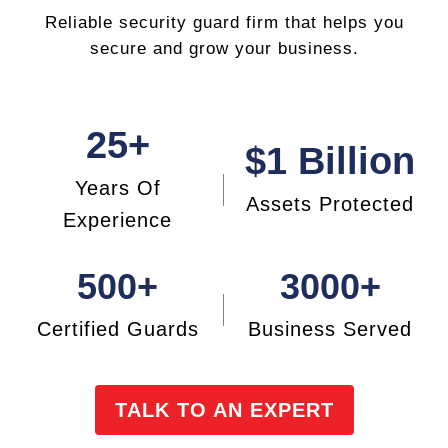
Reliable security guard firm that helps you
secure and grow your business.
25+
$1 Billion
Years Of
Assets
Protected
Experience
500+
3000+
Certified Guards
Business Served
TALK TO AN EXPERT