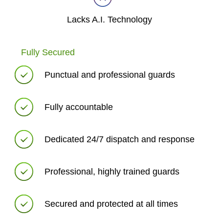
Lacks A.I. Technology
Fully Secured
Punctual and professional guards
Fully accountable
Dedicated 24/7 dispatch and response
Professional, highly trained guards
Secured and protected at all times