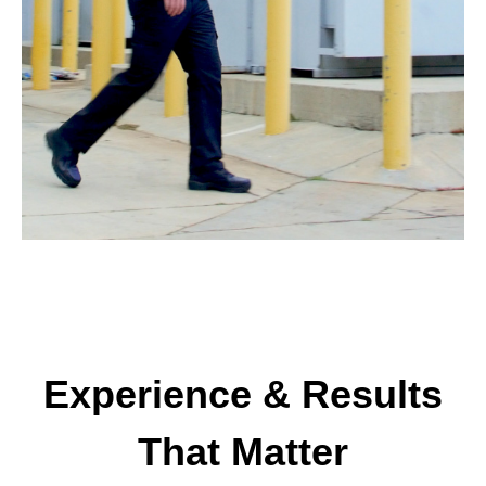
Experience & Results
That Matter