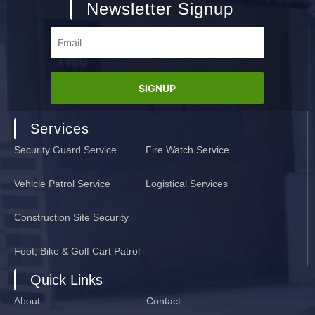
Newsletter Signup
Services
Security Guard Service
Fire Watch Service
Vehicle Patrol Service
Logistical Services
Construction Site Security
Foot, Bike & Golf Cart Patrol
Quick Links
About
Contact