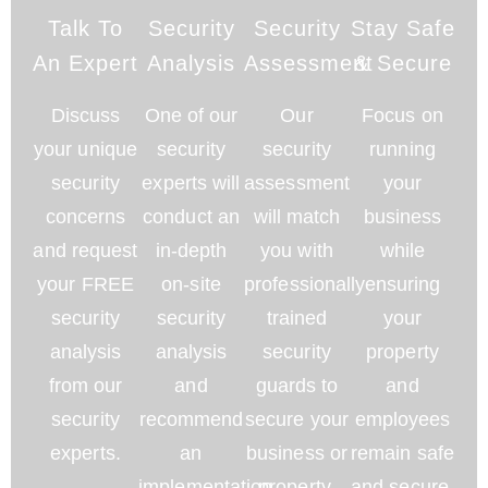
Talk To
Security
Security
Stay Safe
An Expert
Analysis
Assessment
& Secure
Discuss
One of our
Our
Focus on
your unique
security
security
running
security
experts will
assessment
your
concerns
conduct an
will match
business
and request
in-depth
you with
while
your FREE
on-site
professionally
ensuring
security
security
trained
your
analysis
analysis
security
property
from our
and
guards to
and
security
recommend
secure your
employees
experts.
an
business or
remain safe
implementation
property.
and secure.