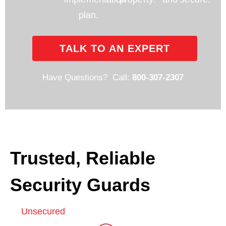
plan.
TALK TO AN EXPERT
Have Questions? Call:
800-307-2307
Trusted, Reliable
Security Guards
Unsecured