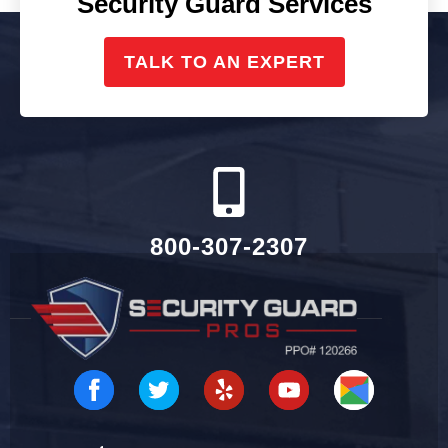
Security Guard Services
TALK TO AN EXPERT
800-307-2307