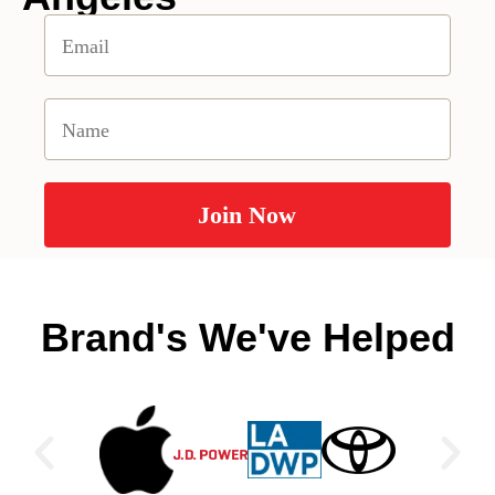
Brand's We've Helped