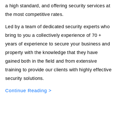
a high standard, and offering security services at
the most competitive rates.
Led by a team of dedicated security experts who
bring to you a collectively experience of 70 +
years of experience to secure your business and
property with the knowledge that they have
gained both in the field and from extensive
training to provide our clients with highly effective
security solutions.
Continue Reading >