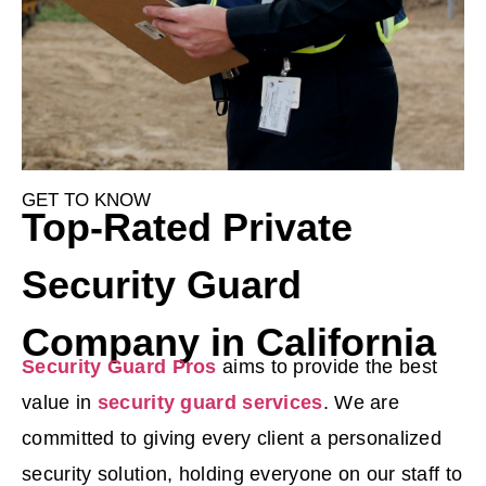
GET TO KNOW
Top-Rated Private
Security Guard
Company in California
Security Guard Pros
aims to provide the best
value in
security guard services
. We are
committed to giving every client a personalized
security solution, holding everyone on our staff to