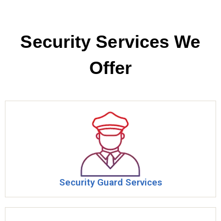
Security Services We
Offer​
Security Guard Services