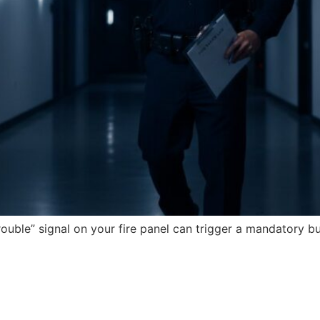
trouble” signal on your fire panel can trigger a mandatory b