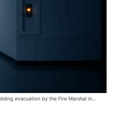
uilding evacuation by the Fire Marshal in…