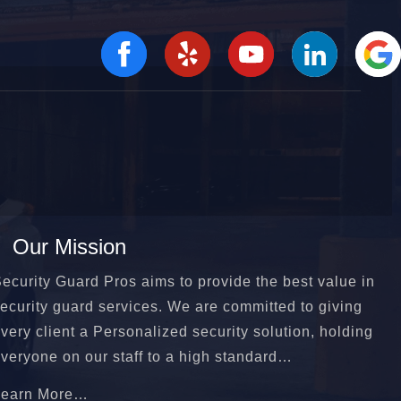
Our Mission
ecurity Guard Pros aims to provide the best value in
ecurity guard services. We are committed to giving
very client a Personalized security solution, holding
veryone on our staff to a high standard…
Learn More…