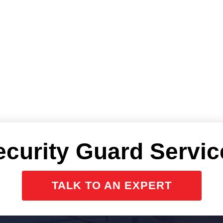
ecurity Guard Servic
TALK TO AN EXPERT