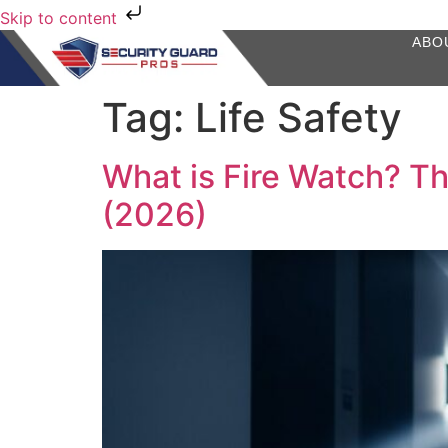
Skip to content
ABO
Tag:
Life Safety
What is Fire Watch? Th
(2026)