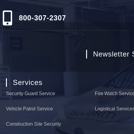
800-307-2307
Newsletter 
Services
Security Guard Service
Fire Watch Servic
Vehicle Patrol Service
Logistical Service
Construction Site Security