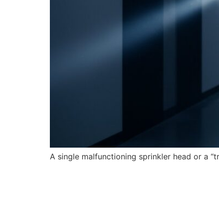
A single malfunctioning sprinkler head or a “