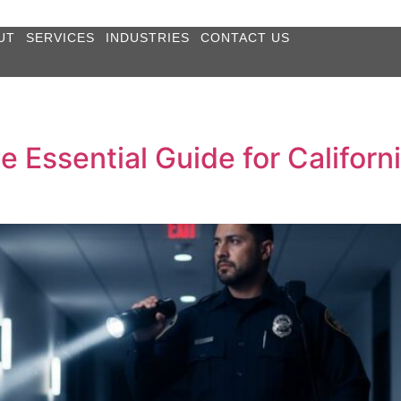
UT
SERVICES
INDUSTRIES
CONTACT US
e Essential Guide for Califor