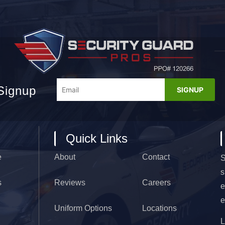
Signup
Quick Links
e
About
Contact
S
s
s
Reviews
Careers
e
e
Uniform Options
Locations