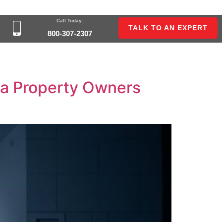
Call Today:
TALK TO AN EXPERT
800-307-2307
nia Property Owners