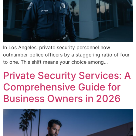
In Los Angeles, private security personnel now
outnumber police officers by a staggering ratio of four
to one. This shift means your choice among…
Private Security Services: A
Comprehensive Guide for
Business Owners in 2026