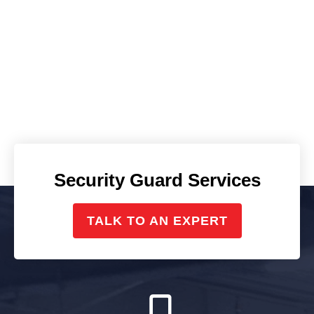
Security Guard Services
TALK TO AN EXPERT