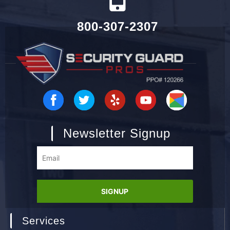
800-307-2307
Newsletter Signup
Services