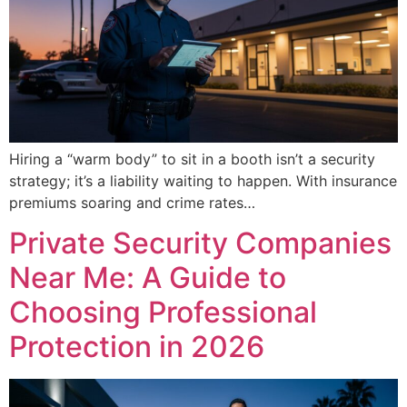
Hiring a “warm body” to sit in a booth isn’t a security
strategy; it’s a liability waiting to happen. With insurance
premiums soaring and crime rates…
Private Security Companies
Near Me: A Guide to
Choosing Professional
Protection in 2026