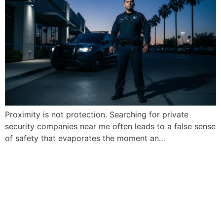
Proximity is not protection. Searching for private
security companies near me often leads to a false sense
of safety that evaporates the moment an…