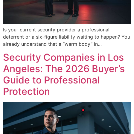
Is your current security provider a professional
deterrent or a six-figure liability waiting to happen? You
already understand that a “warm body” in…
Security Companies in Los
Angeles: The 2026 Buyer’s
Guide to Professional
Protection