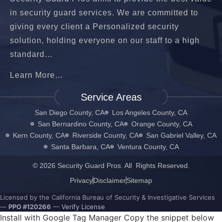
in security guard services. We are committed to
giving every client a Personalized security
solution, holding everyone on our staff to a high
standard…
Learn More…
Service Areas
San Diego County, CA
Los Angeles County, CA
San Bernardino County, CA
Orange County, CA
Kern County, CA
Riverside County, CA
San Gabriel Valley, CA
Santa Barbara, CA
Ventura County, CA
© 2026 Security Guard Pros. All Rights Reserved.
Privacy
Disclaimer
Sitemap
Licensed by the California Bureau of Security & Investigative Services
—
PPO #120266
—
Verify License
Install with Google Tag Manager Copy the snippet below