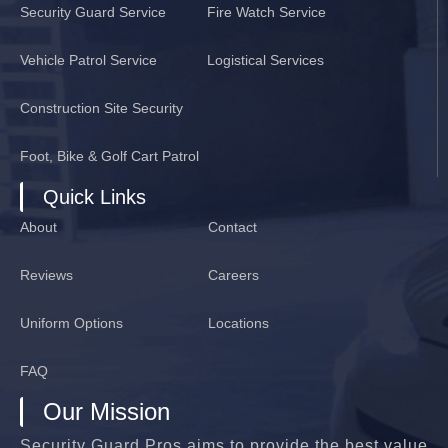
Security Guard Service
Fire Watch Service
Vehicle Patrol Service
Logistical Services
Construction Site Security
Foot, Bike & Golf Cart Patrol
Quick Links
About
Contact
Reviews
Careers
Uniform Options
Locations
FAQ
Our Mission
Security Guard Pros aims to provide the best value