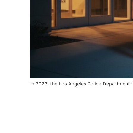
In 2023, the Los Angeles Police Department re