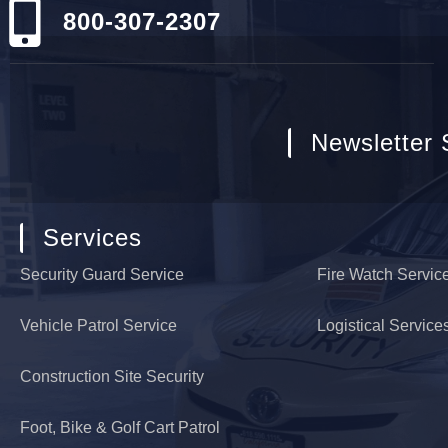
800-307-2307
Newsletter 
Services
Security Guard Service
Fire Watch Servic
Vehicle Patrol Service
Logistical Service
Construction Site Security
Foot, Bike & Golf Cart Patrol