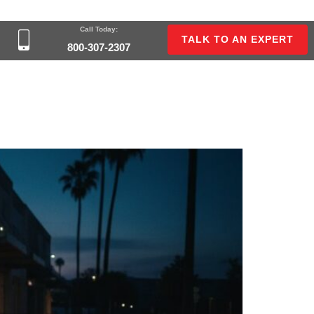
Call Today:
TALK TO AN EXPERT
800-307-2307