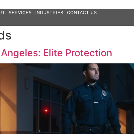
UT
SERVICES
INDUSTRIES
CONTACT US
ds
Angeles: Elite Protection