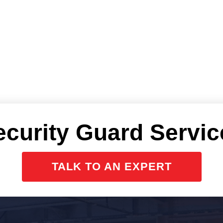
ecurity Guard Servic
TALK TO AN EXPERT