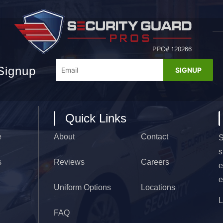
Signup
Quick Links
e
About
Contact
S
s
s
Reviews
Careers
e
e
Uniform Options
Locations
FAQ