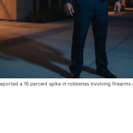
ported a 16 percent spike in robberies involving firearms 