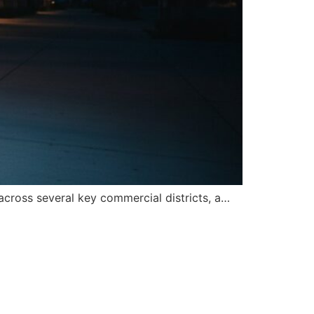
across several key commercial districts, a…