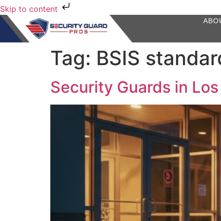
Skip to content
ABO
Tag:
BSIS standar
Security Guards in Los 