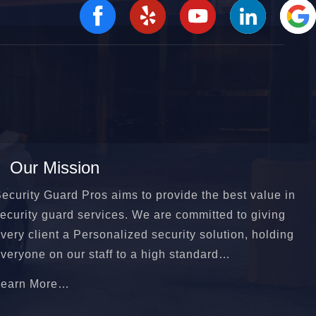
Our Mission
ecurity Guard Pros aims to provide the best value in
ecurity guard services. We are committed to giving
very client a Personalized security solution, holding
veryone on our staff to a high standard…
Learn More…