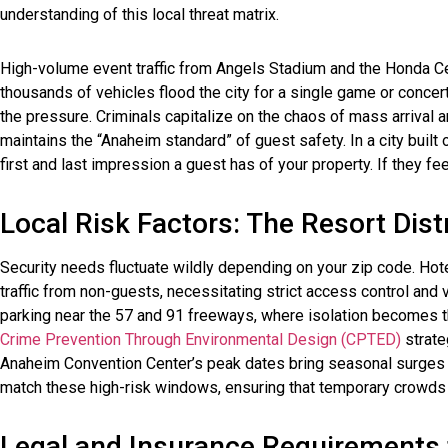
understanding of this local threat matrix.
High-volume event traffic from Angels Stadium and the Honda Cen
thousands of vehicles flood the city for a single game or concer
the pressure. Criminals capitalize on the chaos of mass arrival 
maintains the “Anaheim standard” of guest safety. In a city built o
first and last impression a guest has of your property. If they feel
Local Risk Factors: The Resort Dist
Security needs fluctuate wildly depending on your zip code. Hot
traffic from non-guests, necessitating strict access control and v
parking near the 57 and 91 freeways, where isolation becomes t
Crime Prevention Through Environmental Design (CPTED)
strateg
Anaheim Convention Center’s peak dates bring seasonal surges i
match these high-risk windows, ensuring that temporary crowds do
Legal and Insurance Requirements f