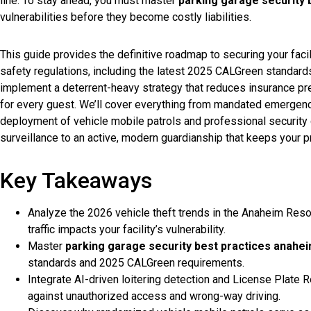
line. To stay ahead, you must master
parking garage security 
vulnerabilities before they become costly liabilities.
This guide provides the definitive roadmap to securing your facil
safety regulations, including the latest 2025 CALGreen standards
implement a deterrent-heavy strategy that reduces insurance p
for every guest. We’ll cover everything from mandated emergenc
deployment of vehicle mobile patrols and professional security g
surveillance to an active, modern guardianship that keeps your p
Key Takeaways
Analyze the 2026 vehicle theft trends in the Anaheim Reso
traffic impacts your facility’s vulnerability.
Master
parking garage security best practices anahe
standards and 2025 CALGreen requirements.
Integrate AI-driven loitering detection and License Plate R
against unauthorized access and wrong-way driving.