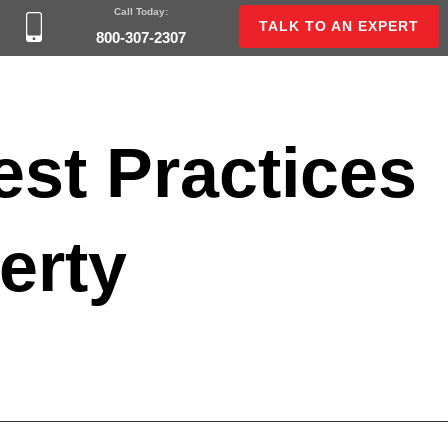
Call Today:
TALK TO AN EXPERT
800-307-2307
est Practices
erty