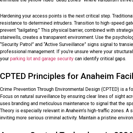
Hardening your access points is the next critical step. Tradition
resistance to determined intruders. Transition to high-speed gat
prevent “tailgating.” This physical barrier, combined with strateg
stairwells, creates a transparent environment. Use the psycholog
“Security Patrol” and “Active Surveillance” signs signal to transi
professional management. If you’re unsure where your structural 
your
parking lot and garage security
can identify critical gaps.
CPTED Principles for Anaheim Facil
Crime Prevention Through Environmental Design (CPTED) is a foun
Focus on natural surveillance by ensuring clear lines of sight ac
uses branding and meticulous maintenance to signal that the s
Theory is especially relevant in Anaheim’s high-traffic zones. A si
inviting more serious criminal activity. Maintain a pristine envir