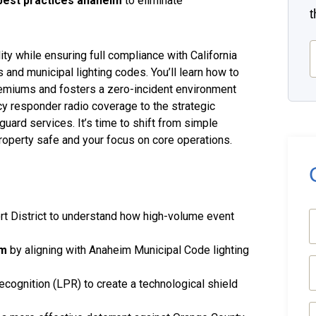
best practices anaheim
to eliminate
E
ity while ensuring full compliance with California
 and municipal lighting codes. You’ll learn how to
remiums and fosters a zero-incident environment
y responder radio coverage to the strategic
uard services. It’s time to shift from simple
roperty safe and your focus on core operations.
rt District to understand how high-volume event
(
im
by aligning with Anaheim Municipal Code lighting
E
(
ecognition (LPR) to create a technological shield
P