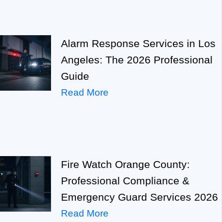
Alarm Response Services in Los
Angeles: The 2026 Professional
Guide
Read More
Fire Watch Orange County:
Professional Compliance &
Emergency Guard Services 2026
Read More