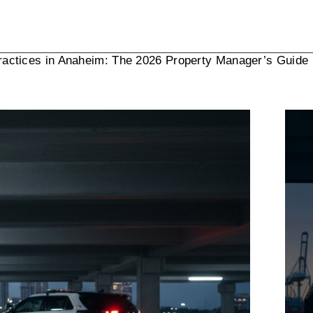
ractices in Anaheim: The 2026 Property Manager’s Guide