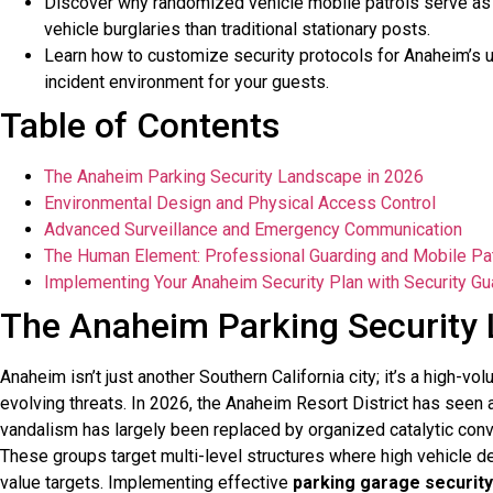
Discover why randomized vehicle mobile patrols serve as 
vehicle burglaries than traditional stationary posts.
Learn how to customize security protocols for Anaheim’s u
incident environment for your guests.
Table of Contents
The Anaheim Parking Security Landscape in 2026
Environmental Design and Physical Access Control
Advanced Surveillance and Emergency Communication
The Human Element: Professional Guarding and Mobile Pa
Implementing Your Anaheim Security Plan with Security Gu
The Anaheim Parking Security
Anaheim isn’t just another Southern California city; it’s a high-vo
evolving threats. In 2026, the Anaheim Resort District has seen a 
vandalism has largely been replaced by organized catalytic conver
These groups target multi-level structures where high vehicle d
value targets. Implementing effective
parking garage security