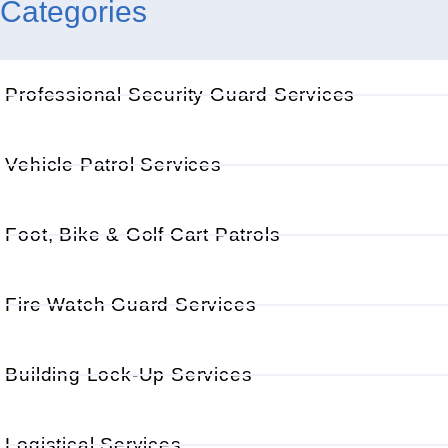
Categories
Professional Security Guard Services
Vehicle Patrol Services
Foot, Bike & Golf Cart Patrols
Fire Watch Guard Services
Building Lock-Up Services
Logistical Services