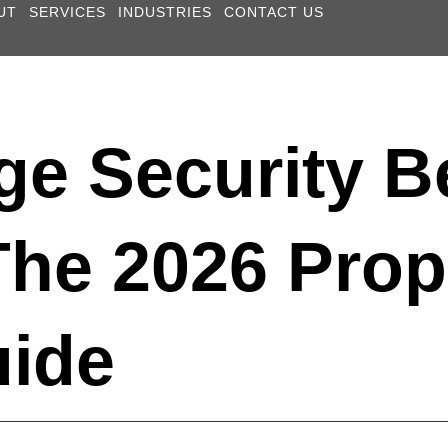
UT
SERVICES
INDUSTRIES
CONTACT US
ge Security B
The 2026 Prop
uide