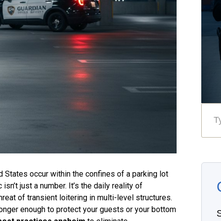
 States occur within the confines of a parking lot
n’t just a number. It’s the daily reality of
eat of transient loitering in multi-level structures.
longer enough to protect your guests or your bottom
S