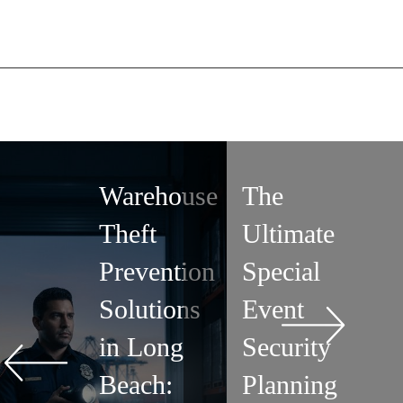
Warehouse
The
Theft
Ultimate
Prevention
Special
Solutions
Event
in Long
Security
Beach:
Planning