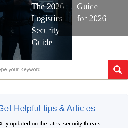
The 2026
Guide
Logistics
for 2026
Security
Guide
Get Helpful tips & Articles
tay updated on the latest security threats