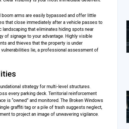
al boom arms are easily bypassed and offer little
es that close immediately after a vehicle passes to
ic landscaping that eliminates hiding spots near
y of signage to your advantage. Highly visible
ents and thieves that the property is under
vulnerabilities lie, a professional assessment of
ities
dational strategy for multi-level structures.
ross every parking deck. Territorial reinforcement
pace is “owned” and monitored. The Broken Windows
ngle graffiti tag or a pile of trash suggests neglect,
onment to project an image of unwavering vigilance.