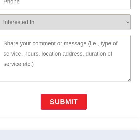
Required)
ervice
equired
Required)
essage
Required)