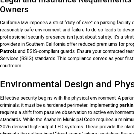
Owners
California law imposes a strict “duty of care” on parking facility 
reasonably safe environment, and failure to do so leads to devas
professional security presence isn’t just about safety; it’s a s
providers in Southern California offer reduced premiums for pro
Patrols
and BSIS-compliant guards. Ensure your contracted team
Services (BSIS) standards. This compliance serves as your first 
courtroom.
Environmental Design and Phys
Effective security begins with the physical environment. A parkin
criminals; it must be a hardened perimeter. Implementing
parkin
requires a shift from passive observation to active environmenta
standards. While the Anaheim Municipal Code requires a minimu
2026 demand high-output LED systems. These provide the clarity
eliminate the yellow-hued “dead zones” where vandalism thrives. 