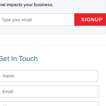
that impacts your business.
mail
(Required)
Get In Touch
Name
Required)
mail
Required)
hone