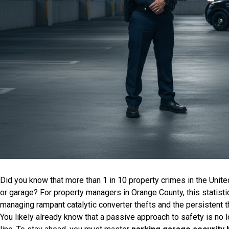
Did you know that more than 1 in 10 property crimes in the United
or garage? For property managers in Orange County, this statistic is
managing rampant catalytic converter thefts and the persistent thr
You likely already know that a passive approach to safety is no 