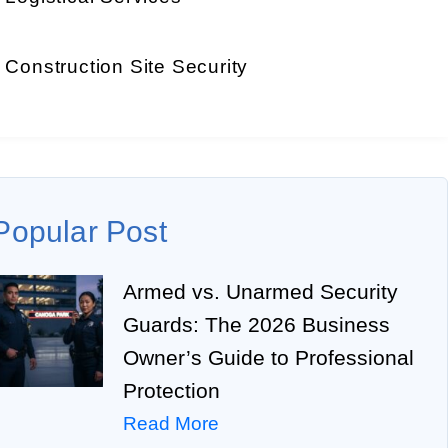
Construction Site Security
Popular Post
Armed vs. Unarmed Security
Guards: The 2026 Business
Owner’s Guide to Professional
Protection
Read More