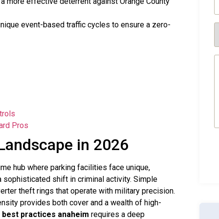
a more effective deterrent against Orange County
(
nique event-based traffic cycles to ensure a zero-
S
R
(
M
(
trols
ard Pros
 Landscape in 2026
lume hub where parking facilities face unique,
sophisticated shift in criminal activity. Simple
ter theft rings that operate with military precision.
ensity provides both cover and a wealth of high-
 best practices anaheim
requires a deep