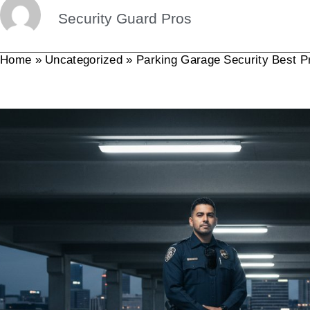
Security Guard Pros
Home
»
Uncategorized
»
Parking Garage Security Best P