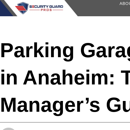
content
ABO
Parking Gara
in Anaheim: 
Manager’s G