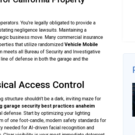
operators. You’re legally obligated to provide a
tating negligence lawsuits. Maintaining a
trategic business move. Many commercial insurance
perties that utilize randomized
Vehicle Mobile
 meets all Bureau of Security and Investigative
line of defense in both the garage and the
ical Access Control
g structure shouldn’t be a dark, inviting maze for
g garage security best practices anaheim
l defense. Start by optimizing your lighting
m of one foot-candle, modern safety standards for
 needed for AI-driven facial recognition and
Clear visibility is your most immediate deterrent.