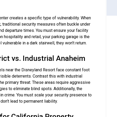
ter creates a specific type of vulnerability. When
t, traditional security measures often buckle under
and departure times. You must ensure your facility
n hospitality and retail, your parking garage is the
 vulnerable in a dark stairwell, they won’t return.
rict vs. Industrial Anaheim
els near the Disneyland Resort face constant foot
isible deterrents. Contrast this with industrial
he primary threat. These areas require aggressive
ies to eliminate blind spots. Additionally, the
n crime. You must scale your security presence to
n’t lead to permanent liability.
or California Property