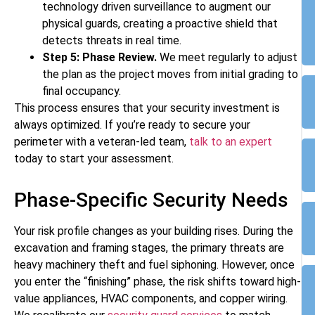
technology driven surveillance to augment our
physical guards, creating a proactive shield that
detects threats in real time.
Step 5: Phase Review.
We meet regularly to adjust
the plan as the project moves from initial grading to
final occupancy.
This process ensures that your security investment is
always optimized. If you’re ready to secure your
perimeter with a veteran-led team,
talk to an expert
today to start your assessment.
Phase-Specific Security Needs
Your risk profile changes as your building rises. During the
excavation and framing stages, the primary threats are
heavy machinery theft and fuel siphoning. However, once
you enter the “finishing” phase, the risk shifts toward high-
value appliances, HVAC components, and copper wiring.