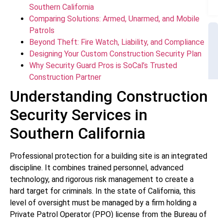
Southern California
Comparing Solutions: Armed, Unarmed, and Mobile
Patrols
Beyond Theft: Fire Watch, Liability, and Compliance
Designing Your Custom Construction Security Plan
Why Security Guard Pros is SoCal’s Trusted
Construction Partner
Understanding Construction
Security Services in
Southern California
Professional protection for a building site is an integrated
discipline. It combines trained personnel, advanced
technology, and rigorous risk management to create a
hard target for criminals. In the state of California, this
level of oversight must be managed by a firm holding a
Private Patrol Operator (PPO) license from the Bureau of