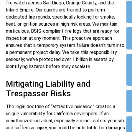
fire watch across San Diego, Orange County, and the
Inland Empire. Our guards are trained to perform
dedicated fire rounds, specifically looking for smoke,
heat, or ignition sources in high-risk areas. We maintain
meticulous, BSIS-compliant fire logs that are ready for
inspection at any moment. This proactive approach
ensures that a temporary system failure doesn’t turn into
a permanent project delay. We take this responsibility
seriously; we’ve protected over 1 billion in assets by
identifying hazards before they escalate.
Mitigating Liability and
Trespasser Risks
The legal doctrine of “attractive nuisance” creates a
unique vulnerability for California developers. If an
unauthorized individual, especially a minor, enters your site
and suffers an injury, you could be held liable for damages.