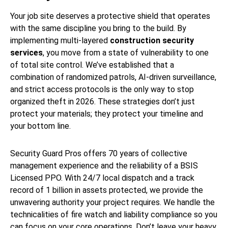
Your job site deserves a protective shield that operates
with the same discipline you bring to the build. By
implementing multi-layered
construction security
services
, you move from a state of vulnerability to one
of total site control. We’ve established that a
combination of randomized patrols, AI-driven surveillance,
and strict access protocols is the only way to stop
organized theft in 2026. These strategies don’t just
protect your materials; they protect your timeline and
your bottom line.
Security Guard Pros offers 70 years of collective
management experience and the reliability of a BSIS
Licensed PPO. With 24/7 local dispatch and a track
record of 1 billion in assets protected, we provide the
unwavering authority your project requires. We handle the
technicalities of fire watch and liability compliance so you
can focus on your core operations. Don’t leave your heavy