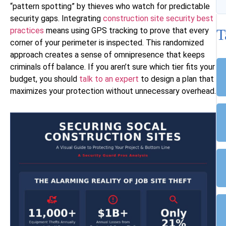
“pattern spotting” by thieves who watch for predictable
security gaps. Integrating
construction site security best
practices
means using GPS tracking to prove that every
T
corner of your perimeter is inspected. This randomized
approach creates a sense of omnipresence that keeps
criminals off balance. If you aren’t sure which tier fits your
budget, you should
talk to an expert
to design a plan that
maximizes your protection without unnecessary overhead.