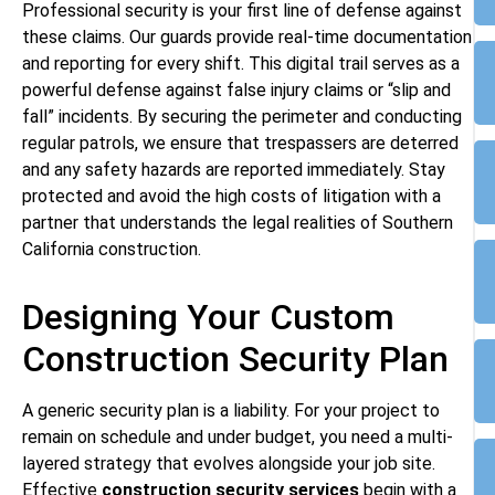
Professional security is your first line of defense against
these claims. Our guards provide real-time documentation
and reporting for every shift. This digital trail serves as a
powerful defense against false injury claims or “slip and
fall” incidents. By securing the perimeter and conducting
regular patrols, we ensure that trespassers are deterred
and any safety hazards are reported immediately. Stay
protected and avoid the high costs of litigation with a
partner that understands the legal realities of Southern
California construction.
Designing Your Custom
Construction Security Plan
A generic security plan is a liability. For your project to
remain on schedule and under budget, you need a multi-
layered strategy that evolves alongside your job site.
Effective
construction security services
begin with a