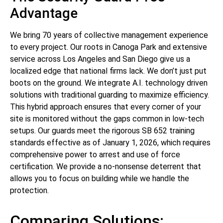
Advantage
We bring 70 years of collective management experience
to every project. Our roots in Canoga Park and extensive
service across Los Angeles and San Diego give us a
localized edge that national firms lack. We don’t just put
boots on the ground. We integrate A.I. technology driven
solutions with traditional guarding to maximize efficiency.
This hybrid approach ensures that every corner of your
site is monitored without the gaps common in low-tech
setups. Our guards meet the rigorous SB 652 training
standards effective as of January 1, 2026, which requires
comprehensive power to arrest and use of force
certification. We provide a no-nonsense deterrent that
allows you to focus on building while we handle the
protection.
Comparing Solutions: