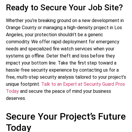
Ready to Secure Your Job Site?
Whether you’re breaking ground on a new development in
Orange County or managing a high-density project in Los
Angeles, your protection shouldn’t be a generic
commodity. We offer rapid deployment for emergency
needs and specialized fire watch services when your
systems go offline. Deter theft and loss before they
impact your bottom line. Take the first step toward a
hassle-free security experience by contacting us for a
free, multi-step security analysis tailored to your project’s
unique footprint.
Talk to an Expert at Security Guard Pros
Today
and secure the peace of mind your business
deserves.
Secure Your Project’s Future
Today