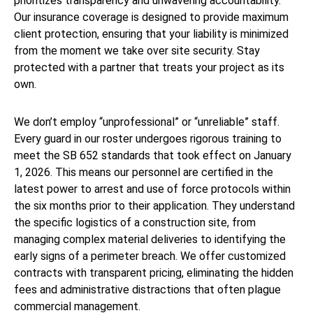
prioritizes transparency and unwavering accountability.
Our insurance coverage is designed to provide maximum
client protection, ensuring that your liability is minimized
from the moment we take over site security. Stay
protected with a partner that treats your project as its
own.
We don’t employ “unprofessional” or “unreliable” staff.
Every guard in our roster undergoes rigorous training to
meet the SB 652 standards that took effect on January
1, 2026. This means our personnel are certified in the
latest power to arrest and use of force protocols within
the six months prior to their application. They understand
the specific logistics of a construction site, from
managing complex material deliveries to identifying the
early signs of a perimeter breach. We offer customized
contracts with transparent pricing, eliminating the hidden
fees and administrative distractions that often plague
commercial management.