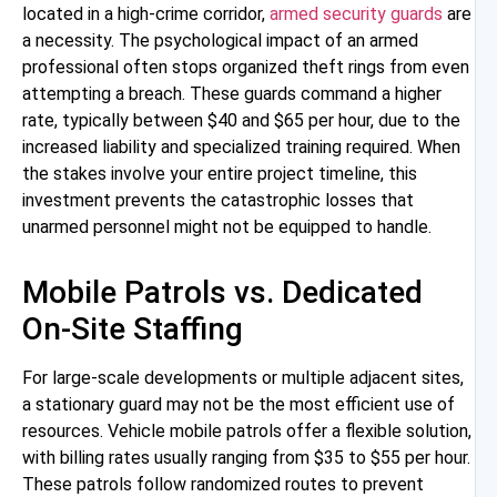
located in a high-crime corridor,
armed security guards
are
a necessity. The psychological impact of an armed
professional often stops organized theft rings from even
attempting a breach. These guards command a higher
rate, typically between $40 and $65 per hour, due to the
increased liability and specialized training required. When
the stakes involve your entire project timeline, this
investment prevents the catastrophic losses that
unarmed personnel might not be equipped to handle.
Mobile Patrols vs. Dedicated
On-Site Staffing
For large-scale developments or multiple adjacent sites,
a stationary guard may not be the most efficient use of
resources. Vehicle mobile patrols offer a flexible solution,
with billing rates usually ranging from $35 to $55 per hour.
These patrols follow randomized routes to prevent