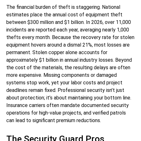
The financial burden of theft is staggering. National
estimates place the annual cost of equipment theft
between $300 million and $1 billion. In 2026, over 11,000
incidents are reported each year, averaging nearly 1,000
thefts every month. Because the recovery rate for stolen
equipment hovers around a dismal 21%, most losses are
permanent. Stolen copper alone accounts for
approximately $1 billion in annual industry losses. Beyond
the cost of the materials, the resulting delays are often
more expensive. Missing components or damaged
systems stop work, yet your labor costs and project
deadlines remain fixed. Professional security isn’t just
about protection; it’s about maintaining your bottom line.
Insurance carriers often mandate documented security
operations for high-value projects, and verified patrols
can lead to significant premium reductions.
The Security Guard Pros