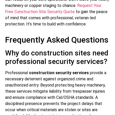
machinery or copper staging to chance.
Request Your
Free Construction Site Security Quote
to gain the peace
of mind that comes with professional, veteran-led
protection. It’s time to build with confidence.
Frequently Asked Questions
Why do construction sites need
professional security services?
Professional
construction security services
provide a
necessary deterrent against organized crime and
unauthorized entry. Beyond protecting heavy machinery,
these services mitigate liability from trespasser injuries
and ensure compliance with Cal/OSHA standards. A
disciplined presence prevents the project delays that
occur when critical materials are stolen or sites are