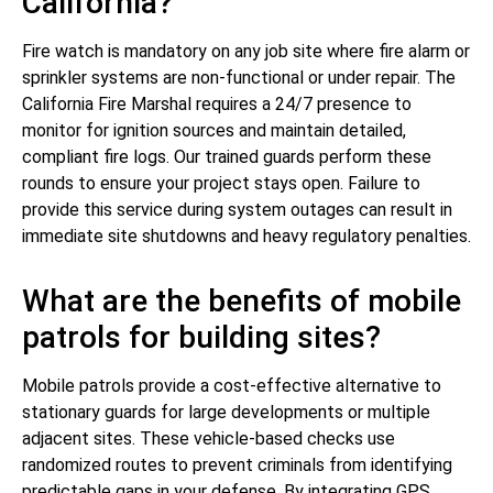
California?
Fire watch is mandatory on any job site where fire alarm or
sprinkler systems are non-functional or under repair. The
California Fire Marshal requires a 24/7 presence to
monitor for ignition sources and maintain detailed,
compliant fire logs. Our trained guards perform these
rounds to ensure your project stays open. Failure to
provide this service during system outages can result in
immediate site shutdowns and heavy regulatory penalties.
What are the benefits of mobile
patrols for building sites?
Mobile patrols provide a cost-effective alternative to
stationary guards for large developments or multiple
adjacent sites. These vehicle-based checks use
randomized routes to prevent criminals from identifying
predictable gaps in your defense. By integrating GPS