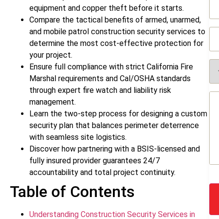
(R
equipment and copper theft before it starts.
Compare the tactical benefits of armed, unarmed,
Ph
and mobile patrol construction security services to
(R
determine the most cost-effective protection for
your project.
Se
Ensure full compliance with strict California Fire
Re
Marshal requirements and Cal/OSHA standards
(R
through expert fire watch and liability risk
Me
management.
(R
Learn the two-step process for designing a custom
security plan that balances perimeter deterrence
with seamless site logistics.
Discover how partnering with a BSIS-licensed and
fully insured provider guarantees 24/7
accountability and total project continuity.
Table of Contents
Understanding Construction Security Services in