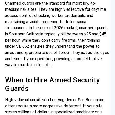
Unarmed guards are the standard for most low-to-
medium risk sites. They are highly effective for daytime
access control, checking worker credentials, and
maintaining a visible presence to deter casual
trespassers. In the current 2026 market, unarmed guards
in Southern California typically bill between $25 and $45
per hour. While they don’t carry firearms, their training
under SB 652 ensures they understand the power to
arrest and appropriate use of force. They act as the eyes
and ears of your operation, providing a cost-effective
way to maintain site order.
When to Hire Armed Security
Guards
High-value urban sites in Los Angeles or San Bernardino
often require a more aggressive deterrent. If your site
stores millions of dollars in specialized machinery or is