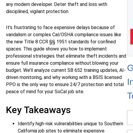
any modern developer. Deter theft and loss with
disciplined, vigilant protection.
It’s frustrating to face expensive delays because of
vandalism or complex Cal/OSHA compliance issues like
the new Title 8 CCR §§ 1951 standards for confined
spaces. This guide shows you how to implement
professional strategies that eliminate theft incidents and
ensure full insurance compliance without blowing your
G
budget. We’ll analyze current SB 652 training updates, AI-
driven monitoring, and why working with a BSIS licensed
I
PPO is the only way to ensure 24/7 protection and total
peace of mind for your SoCal job site.
T
Key Takeaways
N
(R
Identify high-risk vulnerabilities unique to Southern
California job sites to eliminate expensive
Em