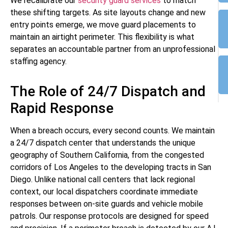
We recalibrate our
security guard services
to match
these shifting targets. As site layouts change and new
entry points emerge, we move guard placements to
maintain an airtight perimeter. This flexibility is what
separates an accountable partner from an unprofessional
staffing agency.
The Role of 24/7 Dispatch and
Rapid Response
When a breach occurs, every second counts. We maintain
a 24/7 dispatch center that understands the unique
geography of Southern California, from the congested
corridors of Los Angeles to the developing tracts in San
Diego. Unlike national call centers that lack regional
context, our local dispatchers coordinate immediate
responses between on-site guards and vehicle mobile
patrols. Our response protocols are designed for speed