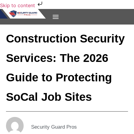
Skip to content
CONTACT US
Construction Security
Services: The 2026
Guide to Protecting
SoCal Job Sites
Security Guard Pros