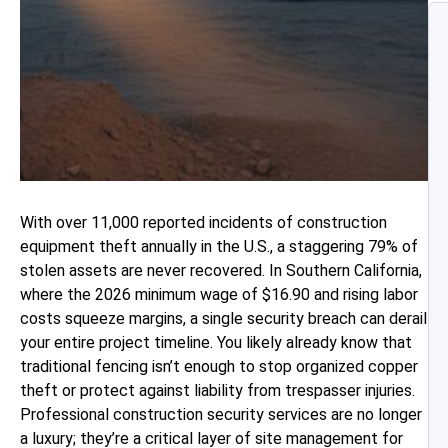
With over 11,000 reported incidents of construction
equipment theft annually in the U.S., a staggering 79% of
stolen assets are never recovered. In Southern California,
where the 2026 minimum wage of $16.90 and rising labor
costs squeeze margins, a single security breach can derail
your entire project timeline. You likely already know that
traditional fencing isn’t enough to stop organized copper
theft or protect against liability from trespasser injuries.
Professional construction security services are no longer
a luxury; they’re a critical layer of site management for