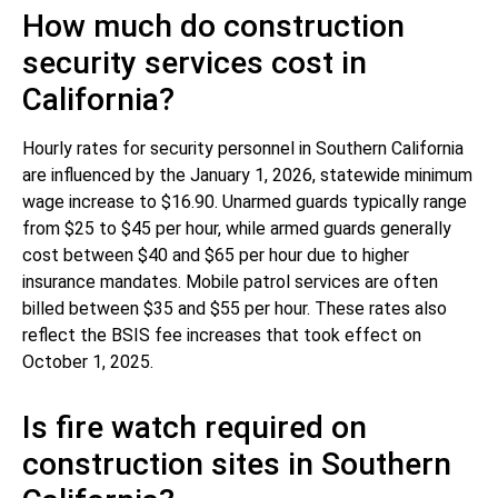
How much do construction
security services cost in
California?
Hourly rates for security personnel in Southern California
are influenced by the January 1, 2026, statewide minimum
wage increase to $16.90. Unarmed guards typically range
from $25 to $45 per hour, while armed guards generally
cost between $40 and $65 per hour due to higher
insurance mandates. Mobile patrol services are often
billed between $35 and $55 per hour. These rates also
reflect the BSIS fee increases that took effect on
October 1, 2025.
Is fire watch required on
construction sites in Southern