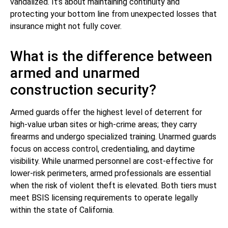
vandalized. It’s about maintaining continuity and
protecting your bottom line from unexpected losses that
insurance might not fully cover.
What is the difference between
armed and unarmed
construction security?
Armed guards offer the highest level of deterrent for
high-value urban sites or high-crime areas; they carry
firearms and undergo specialized training. Unarmed guards
focus on access control, credentialing, and daytime
visibility. While unarmed personnel are cost-effective for
lower-risk perimeters, armed professionals are essential
when the risk of violent theft is elevated. Both tiers must
meet BSIS licensing requirements to operate legally
within the state of California.