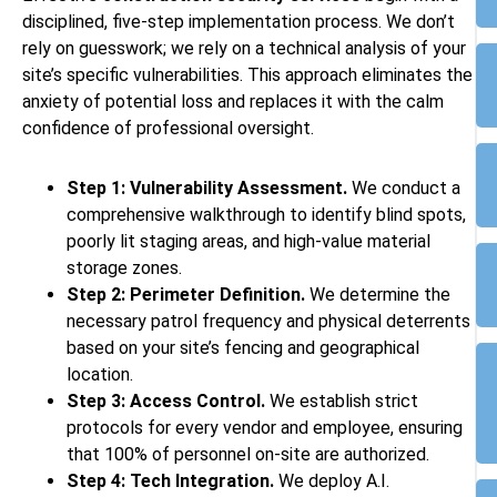
disciplined, five-step implementation process. We don’t
rely on guesswork; we rely on a technical analysis of your
site’s specific vulnerabilities. This approach eliminates the
anxiety of potential loss and replaces it with the calm
confidence of professional oversight.
Step 1: Vulnerability Assessment.
We conduct a
comprehensive walkthrough to identify blind spots,
poorly lit staging areas, and high-value material
storage zones.
Step 2: Perimeter Definition.
We determine the
necessary patrol frequency and physical deterrents
based on your site’s fencing and geographical
location.
Step 3: Access Control.
We establish strict
protocols for every vendor and employee, ensuring
that 100% of personnel on-site are authorized.
Step 4: Tech Integration.
We deploy A.I.