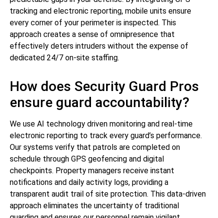
tracking and electronic reporting, mobile units ensure
every corner of your perimeter is inspected. This
approach creates a sense of omnipresence that
effectively deters intruders without the expense of
dedicated 24/7 on-site staffing.
How does Security Guard Pros
ensure guard accountability?
We use AI technology driven monitoring and real-time
electronic reporting to track every guard’s performance.
Our systems verify that patrols are completed on
schedule through GPS geofencing and digital
checkpoints. Property managers receive instant
notifications and daily activity logs, providing a
transparent audit trail of site protection. This data-driven
approach eliminates the uncertainty of traditional
guarding and ensures our personnel remain vigilant