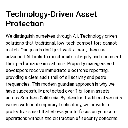
Technology-Driven Asset
Protection
We distinguish ourselves through A.I. Technology driven
solutions that traditional, low-tech competitors cannot
match. Our guards don’t just walk a beat; they use
advanced AI tools to monitor site integrity and document
their performance in real time. Property managers and
developers receive immediate electronic reporting,
providing a clear audit trail of all activity and patrol
frequencies. This modern guardian approach is why we
have successfully protected over 1 billion in assets
across Southern California. By blending traditional security
values with contemporary technology, we provide a
protective shield that allows you to focus on your core
operations without the distraction of security concerns.