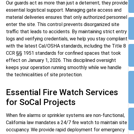
Our guards act as more than just a deterrent; they provide
essential logistical support. Managing gate access and
material deliveries ensures that only authorized personnel
enter the site. This control prevents disorganized site
traffic that leads to accidents. By maintaining strict entry
logs and verifying credentials, we help you stay compliant
with the latest Cal/OSHA standards, including the Title 8
CCR §§ 1951 standards for confined spaces that took
effect on January 1, 2026. This disciplined oversight
keeps your operation running smoothly while we handle
the technicalities of site protection.
Essential Fire Watch Services
for SoCal Projects
When fire alarms or sprinkler systems are non-functional,
California law mandates a 24/7 fire watch to maintain site
occupancy. We provide rapid deployment for emergency