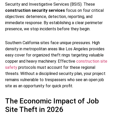
Security and Investigative Services (BSIS). These
construction security services
focus on four critical
objectives: deterrence, detection, reporting, and
immediate response. By establishing a clear perimeter
presence, we stop incidents before they begin.
Southern California sites face unique pressures. High
density in metropolitan areas like Los Angeles provides
easy cover for organized theft rings targeting valuable
copper and heavy machinery. Effective
construction site
safety
protocols must account for these regional
threats. Without a disciplined security plan, your project
remains vulnerable to trespassers who see an open job
site as an opportunity for quick profit.
The Economic Impact of Job
Site Theft in 2026