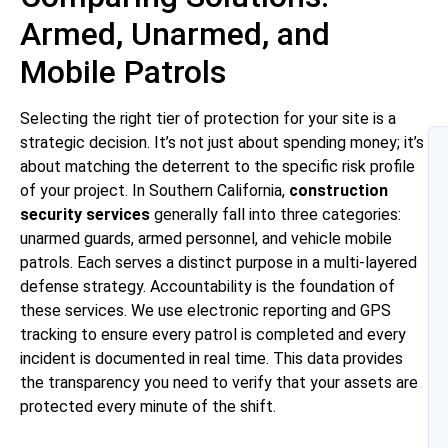
Armed, Unarmed, and
Mobile Patrols
Selecting the right tier of protection for your site is a
strategic decision. It’s not just about spending money; it’s
about matching the deterrent to the specific risk profile
of your project. In Southern California,
construction
security services
generally fall into three categories:
unarmed guards, armed personnel, and vehicle mobile
patrols. Each serves a distinct purpose in a multi-layered
defense strategy. Accountability is the foundation of
these services. We use electronic reporting and GPS
tracking to ensure every patrol is completed and every
incident is documented in real time. This data provides
the transparency you need to verify that your assets are
protected every minute of the shift.