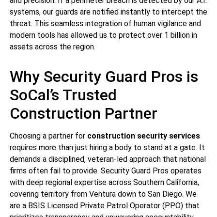
and precision. If a perimeter breach is detected by our A.I.
systems, our guards are notified instantly to intercept the
threat. This seamless integration of human vigilance and
modern tools has allowed us to protect over 1 billion in
assets across the region.
Why Security Guard Pros is
SoCal’s Trusted
Construction Partner
Choosing a partner for
construction security services
requires more than just hiring a body to stand at a gate. It
demands a disciplined, veteran-led approach that national
firms often fail to provide. Security Guard Pros operates
with deep regional expertise across Southern California,
covering territory from Ventura down to San Diego. We
are a BSIS Licensed Private Patrol Operator (PPO) that