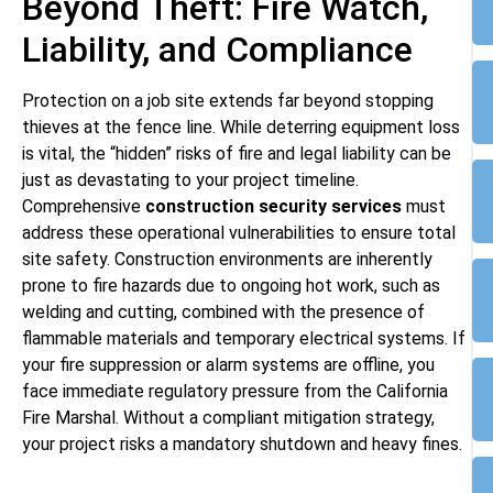
Beyond Theft: Fire Watch,
Liability, and Compliance
Protection on a job site extends far beyond stopping
thieves at the fence line. While deterring equipment loss
is vital, the “hidden” risks of fire and legal liability can be
just as devastating to your project timeline.
Comprehensive
construction security services
must
address these operational vulnerabilities to ensure total
site safety. Construction environments are inherently
prone to fire hazards due to ongoing hot work, such as
welding and cutting, combined with the presence of
flammable materials and temporary electrical systems. If
your fire suppression or alarm systems are offline, you
face immediate regulatory pressure from the California
Fire Marshal. Without a compliant mitigation strategy,
your project risks a mandatory shutdown and heavy fines.