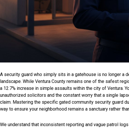
A security guard who simply sits in a gatehouse is no longer a det
landscape. While Ventura County remains one of the safest regio
a 12.7% increase in simple assaults within the city of Ventura. Y
unauthorized solicitors and the constant worry that a single lapse 
claim. Mastering the specific gated community security guard d
way to ensure your neighborhood remains a sanctuary rather than
We understand that inconsistent reporting and vague patrol logs