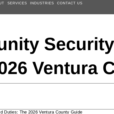
UT
SERVICES
INDUSTRIES
CONTACT US
nity Securit
2026 Ventura 
d Duties: The 2026 Ventura County Guide