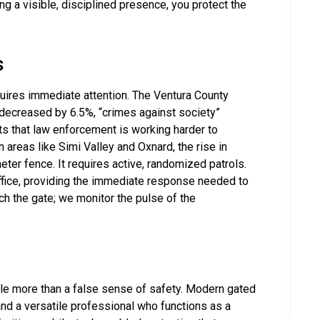
ing a visible, disciplined presence, you protect the
s
requires immediate attention. The Ventura County
 decreased by 6.5%, “crimes against society”
s that law enforcement is working harder to
n areas like Simi Valley and Oxnard, the rise in
eter fence. It requires active, randomized patrols.
s Office, providing the immediate response needed to
ch the gate; we monitor the pulse of the
ittle more than a false sense of safety. Modern gated
d a versatile professional who functions as a