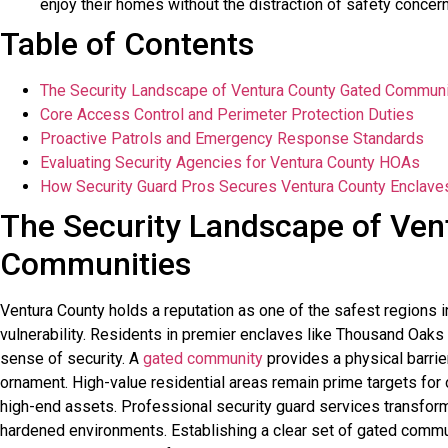
enjoy their homes without the distraction of safety concer
Table of Contents
The Security Landscape of Ventura County Gated Communi
Core Access Control and Perimeter Protection Duties
Proactive Patrols and Emergency Response Standards
Evaluating Security Agencies for Ventura County HOAs
How Security Guard Pros Secures Ventura County Enclave
The Security Landscape of Ven
Communities
Ventura County holds a reputation as one of the safest regions in
vulnerability. Residents in premier enclaves like Thousand Oaks
sense of security. A
gated community
provides a physical barrier
ornament. High-value residential areas remain prime targets for 
high-end assets. Professional security guard services transfor
hardened environments. Establishing a clear set of gated commu