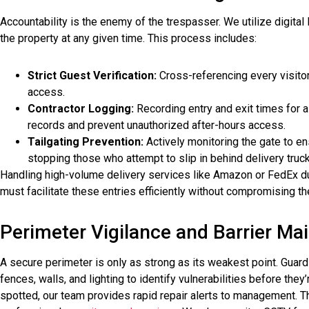
Accountability is the enemy of the trespasser. We utilize digital
the property at any given time. This process includes:
Strict Guest Verification:
Cross-referencing every visitor
access.
Contractor Logging:
Recording entry and exit times for 
records and prevent unauthorized after-hours access.
Tailgating Prevention:
Actively monitoring the gate to en
stopping those who attempt to slip in behind delivery truc
Handling high-volume delivery services like Amazon or FedEx du
must facilitate these entries efficiently without compromising th
Perimeter Vigilance and Barrier Ma
A secure perimeter is only as strong as its weakest point. Gua
fences, walls, and lighting to identify vulnerabilities before the
spotted, our team provides rapid repair alerts to management. 