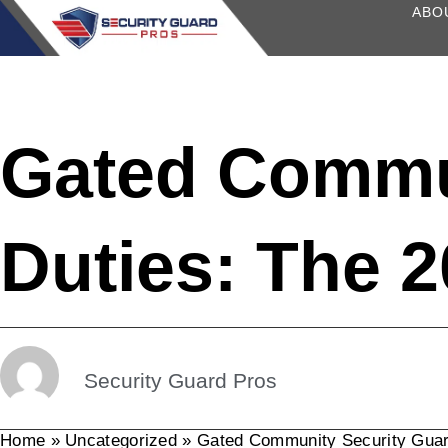
content
ABO
Gated Commu
Duties: The 
Security Guard Pros
Home
»
Uncategorized
»
Gated Community Security Guar