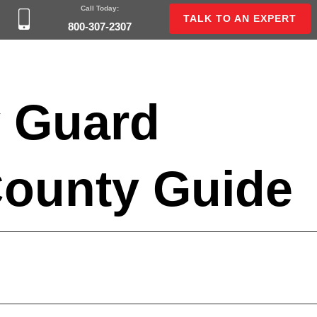
Call Today:
TALK TO AN EXPERT
800-307-2307
y Guard
County Guide