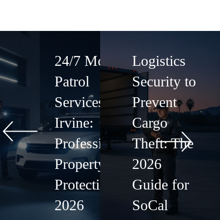
24/7 Mobile
Logistics
Patrol
Security to
Services in
Prevent
Irvine:
Cargo
Professional
Theft: The
Property
2026
Protection
Guide for
2026
SoCal