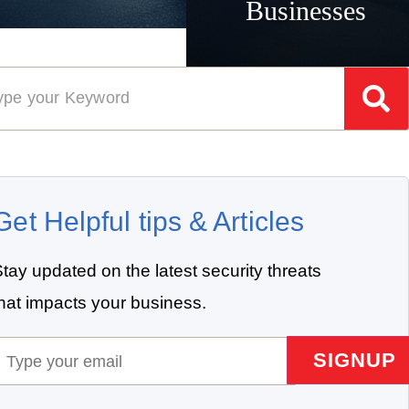
Businesses
Get Helpful tips & Articles
tay updated on the latest security threats
that impacts your business.
mail
(Required)