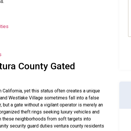
(
ns.
ties
s
tura County Gated
 California, yet this status often creates a unique
 and Westlake Village sometimes fall into a false
, but a gate without a vigilant operator is merely an
organized theft rings seeking luxury vehicles and
m these neighborhoods from soft targets into
nity security guard duties ventura county residents