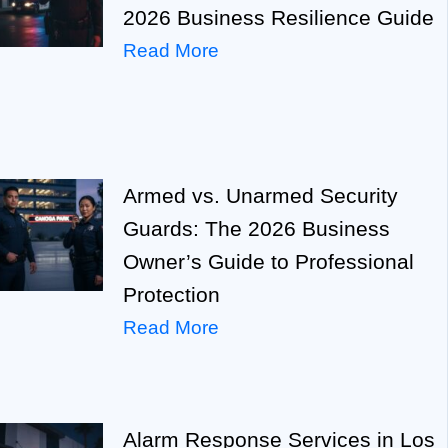
2026 Business Resilience Guide
Read More
Armed vs. Unarmed Security
Guards: The 2026 Business
Owner’s Guide to Professional
Protection
Read More
Alarm Response Services in Los