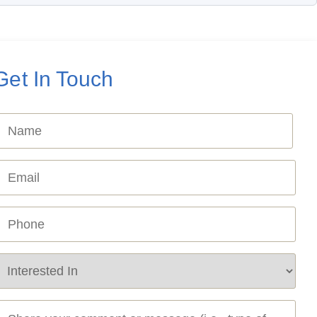
Get In Touch
Name
Required)
mail
Required)
hone
Required)
ervice
equired
Required)
essage