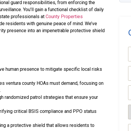
onal guard responsibilities, from enforcing the
veillance. You’ll gain a functional checklist of daily
state professionals at
County Properties
de residents with genuine peace of mind. We’ve
rity presence into an impenetrable protective shield
(
E
e human presence to mitigate specific local risks
(
ties ventura county HOAs must demand, focusing on
P
.
(
gh randomized patrol strategies that ensure your
S
rifying critical BSIS compliance and PPO status
R
(
g a protective shield that allows residents to
M