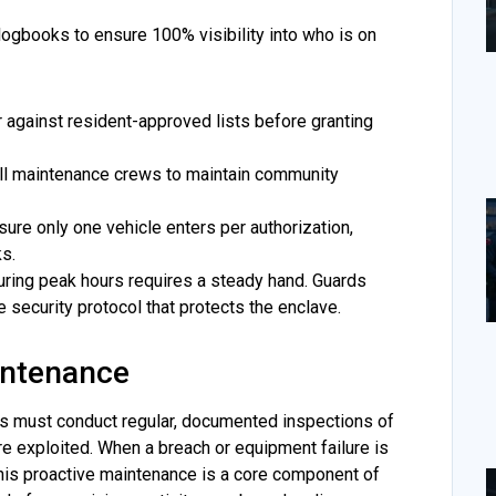
 logbooks to ensure 100% visibility into who is on
 against resident-approved lists before granting
all maintenance crews to maintain community
sure only one vehicle enters per authorization,
ks.
ring peak hours requires a steady hand. Guards
e security protocol that protects the enclave.
intenance
rds must conduct regular, documented inspections of
y’re exploited. When a breach or equipment failure is
This proactive maintenance is a core component of