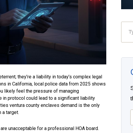
errent; they’re a liability in today’s complex legal
ns in California, local police data from 2025 shows
S
ou likely feel the pressure of managing
in protocol could lead to a significant liability
uties ventura county enclaves demand is the only
E
 a target.
 are unacceptable for a professional HOA board.