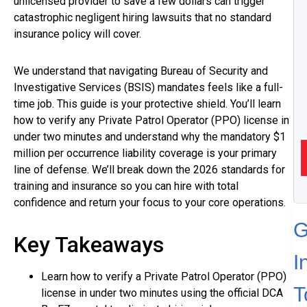
unlicensed provider to save a few dollars can trigger
catastrophic negligent hiring lawsuits that no standard
insurance policy will cover.
We understand that navigating Bureau of Security and
Investigative Services (BSIS) mandates feels like a full-
time job. This guide is your protective shield. You’ll learn
how to verify any Private Patrol Operator (PPO) license in
under two minutes and understand why the mandatory $1
million per occurrence liability coverage is your primary
line of defense. We’ll break down the 2026 standards for
training and insurance so you can hire with total
confidence and return your focus to your core operations.
G
Key Takeaways
I
Learn how to verify a Private Patrol Operator (PPO)
T
license in under two minutes using the official DCA