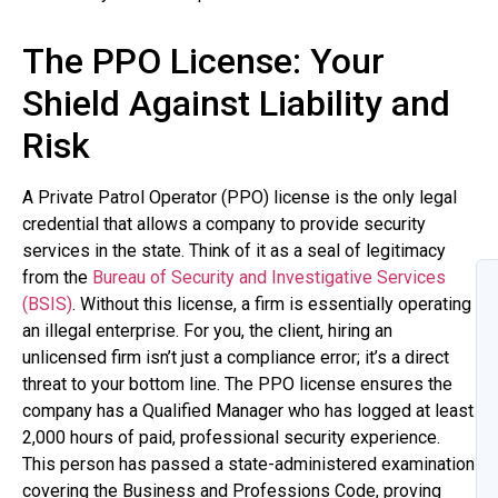
The PPO License: Your
Shield Against Liability and
Risk
A Private Patrol Operator (PPO) license is the only legal
credential that allows a company to provide security
services in the state. Think of it as a seal of legitimacy
from the
Bureau of Security and Investigative Services
(BSIS)
. Without this license, a firm is essentially operating
an illegal enterprise. For you, the client, hiring an
unlicensed firm isn’t just a compliance error; it’s a direct
threat to your bottom line. The PPO license ensures the
company has a Qualified Manager who has logged at least
2,000 hours of paid, professional security experience.
This person has passed a state-administered examination
covering the Business and Professions Code, proving