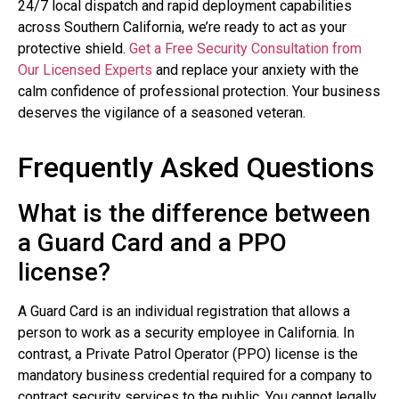
24/7 local dispatch and rapid deployment capabilities
across Southern California, we’re ready to act as your
protective shield.
Get a Free Security Consultation from
Our Licensed Experts
and replace your anxiety with the
calm confidence of professional protection. Your business
deserves the vigilance of a seasoned veteran.
Frequently Asked Questions
What is the difference between
a Guard Card and a PPO
license?
A Guard Card is an individual registration that allows a
person to work as a security employee in California. In
contrast, a Private Patrol Operator (PPO) license is the
mandatory business credential required for a company to
contract security services to the public. You cannot legally