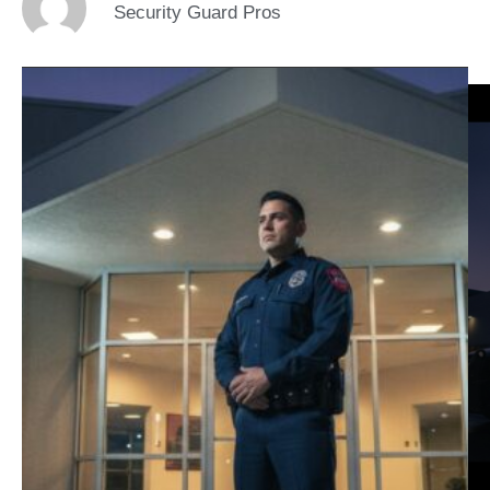
Security Guard Pros