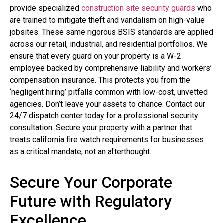
provide specialized
construction site security guards
who
are trained to mitigate theft and vandalism on high-value
jobsites. These same rigorous BSIS standards are applied
across our retail, industrial, and residential portfolios. We
ensure that every guard on your property is a W-2
employee backed by comprehensive liability and workers’
compensation insurance. This protects you from the
‘negligent hiring’ pitfalls common with low-cost, unvetted
agencies. Don’t leave your assets to chance. Contact our
24/7 dispatch center today for a professional security
consultation. Secure your property with a partner that
treats california fire watch requirements for businesses
as a critical mandate, not an afterthought.
Secure Your Corporate
Future with Regulatory
Excellence