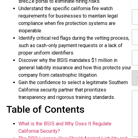
BreEZe portal to eliminate hiring risks.
Understand the specific california fire watch
N
requirements for businesses to maintain legal
(R
compliance when fire protection systems are
inoperable.
Em
(R
Identify critical red flags during the vetting process,
such as cash-only payment requests or a lack of
Ph
proper uniform identifiers.
(R
Discover why the BSIS mandates $1 million in
general liability insurance and how this protects your
Se
company from catastrophic litigation.
Re
Gain the confidence to select a legitimate Southern
(R
California security partner that prioritizes
Me
transparency and rigorous training standards.
(R
Table of Contents
What is the BSIS and Why Does It Regulate
California Security?