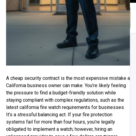
A cheap security contract is the most expensive mistake a
California business owner can make. You’re likely feeling
the pressure to find a budget-friendly solution while
staying compliant with complex regulations, such as the
latest california fire watch requirements for businesses.
It’s a stressful balancing act. If your fire protection
systems fail for more than four hours, you’re legally
obligated to implement a watch; however, hiring an