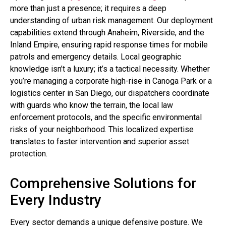
more than just a presence; it requires a deep
understanding of urban risk management. Our deployment
capabilities extend through Anaheim, Riverside, and the
Inland Empire, ensuring rapid response times for mobile
patrols and emergency details. Local geographic
knowledge isn’t a luxury; it’s a tactical necessity. Whether
you’re managing a corporate high-rise in Canoga Park or a
logistics center in San Diego, our dispatchers coordinate
with guards who know the terrain, the local law
enforcement protocols, and the specific environmental
risks of your neighborhood. This localized expertise
translates to faster intervention and superior asset
protection.
Comprehensive Solutions for
Every Industry
Every sector demands a unique defensive posture. We