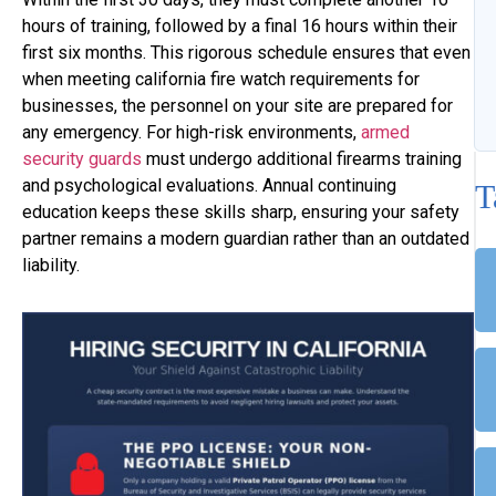
hours of training, followed by a final 16 hours within their
first six months. This rigorous schedule ensures that even
when meeting california fire watch requirements for
businesses, the personnel on your site are prepared for
any emergency. For high-risk environments,
armed
security guards
must undergo additional firearms training
and psychological evaluations. Annual continuing
T
education keeps these skills sharp, ensuring your safety
partner remains a modern guardian rather than an outdated
liability.