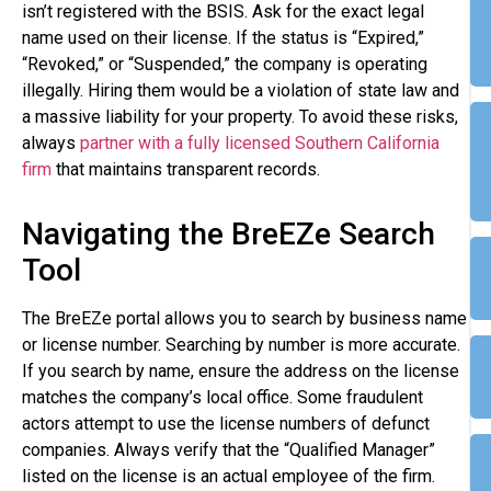
isn’t registered with the BSIS. Ask for the exact legal
name used on their license. If the status is “Expired,”
“Revoked,” or “Suspended,” the company is operating
illegally. Hiring them would be a violation of state law and
a massive liability for your property. To avoid these risks,
always
partner with a fully licensed Southern California
firm
that maintains transparent records.
Navigating the BreEZe Search
Tool
The BreEZe portal allows you to search by business name
or license number. Searching by number is more accurate.
If you search by name, ensure the address on the license
matches the company’s local office. Some fraudulent
actors attempt to use the license numbers of defunct
companies. Always verify that the “Qualified Manager”
listed on the license is an actual employee of the firm.