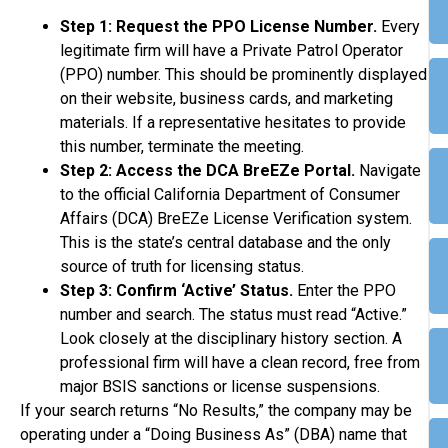
Step 1: Request the PPO License Number.
Every
legitimate firm will have a Private Patrol Operator
(PPO) number. This should be prominently displayed
on their website, business cards, and marketing
materials. If a representative hesitates to provide
this number, terminate the meeting.
Step 2: Access the DCA BreEZe Portal.
Navigate
to the official California Department of Consumer
Affairs (DCA) BreEZe License Verification system.
This is the state’s central database and the only
source of truth for licensing status.
Step 3: Confirm ‘Active’ Status.
Enter the PPO
number and search. The status must read “Active.”
Look closely at the disciplinary history section. A
professional firm will have a clean record, free from
major BSIS sanctions or license suspensions.
If your search returns “No Results,” the company may be
operating under a “Doing Business As” (DBA) name that