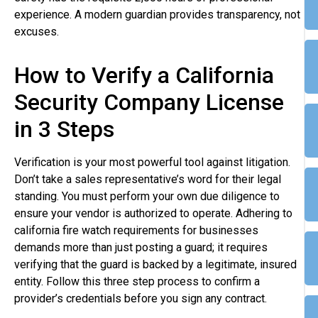
experience. A modern guardian provides transparency, not
excuses.
How to Verify a California
Security Company License
in 3 Steps
Verification is your most powerful tool against litigation.
Don’t take a sales representative’s word for their legal
standing. You must perform your own due diligence to
ensure your vendor is authorized to operate. Adhering to
california fire watch requirements for businesses
demands more than just posting a guard; it requires
verifying that the guard is backed by a legitimate, insured
entity. Follow this three step process to confirm a
provider’s credentials before you sign any contract.