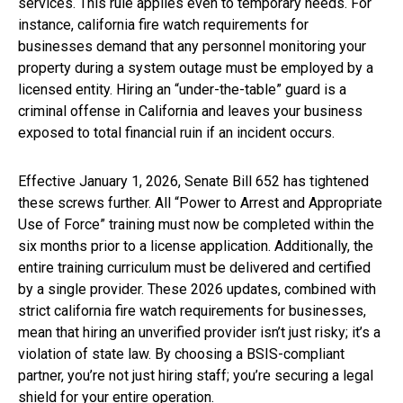
services. This rule applies even to temporary needs. For
instance, california fire watch requirements for
businesses demand that any personnel monitoring your
property during a system outage must be employed by a
licensed entity. Hiring an “under-the-table” guard is a
criminal offense in California and leaves your business
exposed to total financial ruin if an incident occurs.
Effective January 1, 2026, Senate Bill 652 has tightened
these screws further. All “Power to Arrest and Appropriate
Use of Force” training must now be completed within the
six months prior to a license application. Additionally, the
entire training curriculum must be delivered and certified
by a single provider. These 2026 updates, combined with
strict california fire watch requirements for businesses,
mean that hiring an unverified provider isn’t just risky; it’s a
violation of state law. By choosing a BSIS-compliant
partner, you’re not just hiring staff; you’re securing a legal
shield for your entire operation.