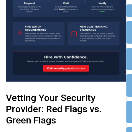
Vetting Your Security
Provider: Red Flags vs.
Green Flags