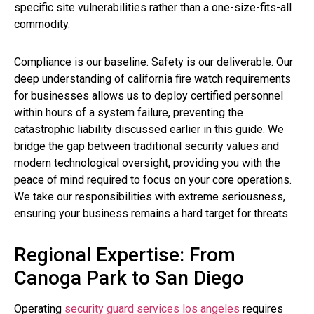
specific site vulnerabilities rather than a one-size-fits-all
commodity.
Compliance is our baseline. Safety is our deliverable. Our
deep understanding of california fire watch requirements
for businesses allows us to deploy certified personnel
within hours of a system failure, preventing the
catastrophic liability discussed earlier in this guide. We
bridge the gap between traditional security values and
modern technological oversight, providing you with the
peace of mind required to focus on your core operations.
We take our responsibilities with extreme seriousness,
ensuring your business remains a hard target for threats.
Regional Expertise: From
Canoga Park to San Diego
Operating
security guard services los angeles
requires