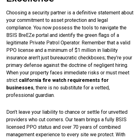
Choosing a security partner is a definitive statement about
your commitment to asset protection and legal
compliance. You now possess the tools to navigate the
BSIS BreEZe portal and identify the green flags of a
legitimate Private Patrol Operator. Remember that a valid
PPO license and a minimum of $1 million in liability
insurance aren’t just bureaucratic checkboxes; they’re your
primary defense against the doctrine of negligent hiring.
When your property faces immediate risks or must meet
strict
california fire watch requirements for
businesses
, there is no substitute for a vetted,
professional guardian.
Don’t leave your liability to chance or settle for unvetted
providers who cut corners. Our team brings a fully BSIS
licensed PPO status and over 70 years of combined
management experience to every site we protect. With