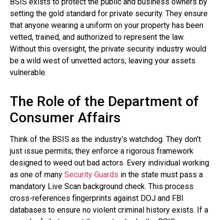
BSIS exists to protect the public and business owners by
setting the gold standard for private security. They ensure
that anyone wearing a uniform on your property has been
vetted, trained, and authorized to represent the law.
Without this oversight, the private security industry would
be a wild west of unvetted actors, leaving your assets
vulnerable.
The Role of the Department of
Consumer Affairs
Think of the BSIS as the industry’s watchdog. They don’t
just issue permits; they enforce a rigorous framework
designed to weed out bad actors. Every individual working
as one of many
Security Guards
in the state must pass a
mandatory Live Scan background check. This process
cross-references fingerprints against DOJ and FBI
databases to ensure no violent criminal history exists. If a