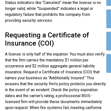
Status indicators like “Canceled” mean the license is no
longer valid, while “Suspended” indicates a legal or
regulatory failure that prohibits the company from
providing security services.
Requesting a Certificate of
Insurance (COI)
A license is only half of the equation. You must also verify
that the firm carries the mandatory $1 million per
occurrence and $2 million aggregate general liability
insurance. Request a Certificate of Insurance (COI) that
names your business as “Additionally Insured.” This
ensures that the security firm’s policy protects you directly
in the event of an incident. Check the policy expiration
dates and the carrier’s rating; a professional BSIS-
licensed firm will provide these documents immediately
upon request. When fire systems fail, meeting california