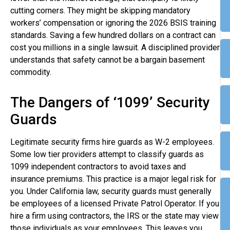
cutting corners. They might be skipping mandatory
workers’ compensation or ignoring the 2026 BSIS training
standards. Saving a few hundred dollars on a contract can
cost you millions in a single lawsuit. A disciplined provider
understands that safety cannot be a bargain basement
commodity.
The Dangers of ‘1099’ Security
Guards
Legitimate security firms hire guards as W-2 employees.
Some low tier providers attempt to classify guards as
1099 independent contractors to avoid taxes and
insurance premiums. This practice is a major legal risk for
you. Under California law, security guards must generally
be employees of a licensed Private Patrol Operator. If you
hire a firm using contractors, the IRS or the state may view
those individuals as your employees. This leaves you