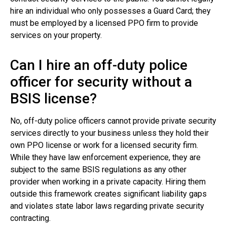
hire an individual who only possesses a Guard Card; they
must be employed by a licensed PPO firm to provide
services on your property.
Can I hire an off-duty police
officer for security without a
BSIS license?
No, off-duty police officers cannot provide private security
services directly to your business unless they hold their
own PPO license or work for a licensed security firm.
While they have law enforcement experience, they are
subject to the same BSIS regulations as any other
provider when working in a private capacity. Hiring them
outside this framework creates significant liability gaps
and violates state labor laws regarding private security
contracting.