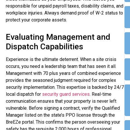
responsible for unpaid payroll taxes, disability claims, and
workplace injuries. Always demand proof of W-2 status to
protect your corporate assets.
Evaluating Management and
Dispatch Capabilities
Experience is the ultimate deterrent. When a site crisis
occurs, you need a leadership team that has seen it all.
Management with 70 plus years of combined experience
provides the seasoned judgment required for complex
security implementation. This expertise is backed by 24/7
local dispatch for
security guard services
. Real-time
communication ensures that your property is never left
vulnerable. Before signing a contract, verify the Qualified
Manager listed on the state’s PPO license through the
BreEZe portal. This confirms the person overseeing your
safety has the requisite 2,000 hours of professional