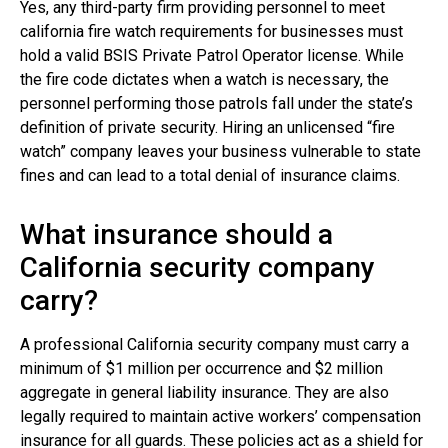
Yes, any third-party firm providing personnel to meet
california fire watch requirements for businesses must
hold a valid BSIS Private Patrol Operator license. While
the fire code dictates when a watch is necessary, the
personnel performing those patrols fall under the state’s
definition of private security. Hiring an unlicensed “fire
watch” company leaves your business vulnerable to state
fines and can lead to a total denial of insurance claims.
What insurance should a
California security company
carry?
A professional California security company must carry a
minimum of $1 million per occurrence and $2 million
aggregate in general liability insurance. They are also
legally required to maintain active workers’ compensation
insurance for all guards. These policies act as a shield for