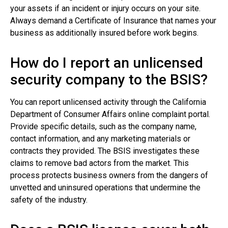
your assets if an incident or injury occurs on your site.
Always demand a Certificate of Insurance that names your
business as additionally insured before work begins.
How do I report an unlicensed
security company to the BSIS?
You can report unlicensed activity through the California
Department of Consumer Affairs online complaint portal.
Provide specific details, such as the company name,
contact information, and any marketing materials or
contracts they provided. The BSIS investigates these
claims to remove bad actors from the market. This
process protects business owners from the dangers of
unvetted and uninsured operations that undermine the
safety of the industry.