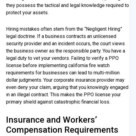
they possess the tactical and legal knowledge required to
protect your assets.
Hiring mistakes often stem from the “Negligent Hiring”
legal doctrine. If a business contracts an unlicensed
security provider and an incident occurs, the court views
the business owner as the responsible party. You have a
legal duty to vet your vendors. Failing to verify a PPO
license before implementing california fire watch
requirements for businesses can lead to multi-million
dollar judgments. Your corporate insurance provider may
even deny your claim, arguing that you knowingly engaged
in an illegal contract. This makes the PPO license your
primary shield against catastrophic financial loss.
Insurance and Workers’
Compensation Requirements