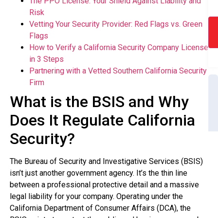
The PPO License: Your Shield Against Liability and
Risk
Vetting Your Security Provider: Red Flags vs. Green
Flags
How to Verify a California Security Company License
in 3 Steps
Partnering with a Vetted Southern California Security
Firm
What is the BSIS and Why
Does It Regulate California
Security?
The Bureau of Security and Investigative Services (BSIS)
isn’t just another government agency. It’s the thin line
between a professional protective detail and a massive
legal liability for your company. Operating under the
California Department of Consumer Affairs (DCA), the