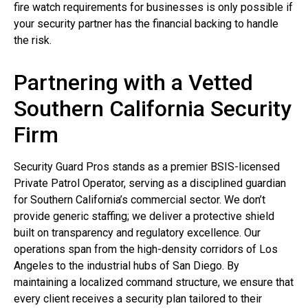
fire watch requirements for businesses is only possible if
your security partner has the financial backing to handle
the risk.
Partnering with a Vetted
Southern California Security
Firm
Security Guard Pros stands as a premier BSIS-licensed
Private Patrol Operator, serving as a disciplined guardian
for Southern California’s commercial sector. We don’t
provide generic staffing; we deliver a protective shield
built on transparency and regulatory excellence. Our
operations span from the high-density corridors of Los
Angeles to the industrial hubs of San Diego. By
maintaining a localized command structure, we ensure that
every client receives a security plan tailored to their