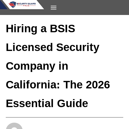
content
CONTACT US
Hiring a BSIS
Licensed Security
Company in
California: The 2026
Essential Guide