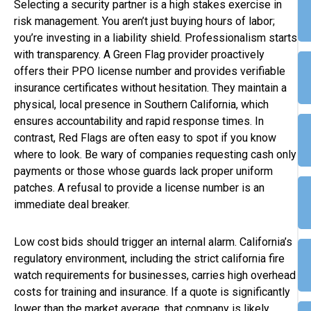
Selecting a security partner is a high stakes exercise in
risk management. You aren’t just buying hours of labor;
you’re investing in a liability shield. Professionalism starts
with transparency. A Green Flag provider proactively
offers their PPO license number and provides verifiable
insurance certificates without hesitation. They maintain a
physical, local presence in Southern California, which
ensures accountability and rapid response times. In
contrast, Red Flags are often easy to spot if you know
where to look. Be wary of companies requesting cash only
payments or those whose guards lack proper uniform
patches. A refusal to provide a license number is an
immediate deal breaker.
Low cost bids should trigger an internal alarm. California’s
regulatory environment, including the strict california fire
watch requirements for businesses, carries high overhead
costs for training and insurance. If a quote is significantly
lower than the market average, that company is likely