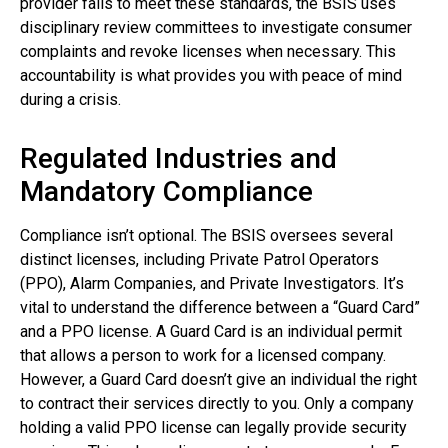
provider fails to meet these standards, the BSIS uses
disciplinary review committees to investigate consumer
complaints and revoke licenses when necessary. This
accountability is what provides you with peace of mind
during a crisis.
Regulated Industries and
Mandatory Compliance
Compliance isn’t optional. The BSIS oversees several
distinct licenses, including Private Patrol Operators
(PPO), Alarm Companies, and Private Investigators. It’s
vital to understand the difference between a “Guard Card”
and a PPO license. A Guard Card is an individual permit
that allows a person to work for a licensed company.
However, a Guard Card doesn’t give an individual the right
to contract their services directly to you. Only a company
holding a valid PPO license can legally provide security