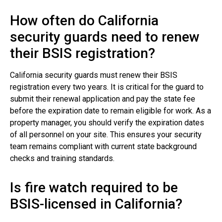
How often do California
security guards need to renew
their BSIS registration?
California security guards must renew their BSIS
registration every two years. It is critical for the guard to
submit their renewal application and pay the state fee
before the expiration date to remain eligible for work. As a
property manager, you should verify the expiration dates
of all personnel on your site. This ensures your security
team remains compliant with current state background
checks and training standards.
Is fire watch required to be
BSIS-licensed in California?