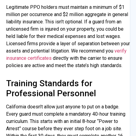
Legitimate PPO holders must maintain a minimum of $1
million per occurrence and $2 million aggregate in general
liability insurance. This isn’t optional. If a guard from an
unlicensed firm is injured on your property, you could be
held liable for their medical expenses and lost wages.
Licensed firms provide a layer of separation between your
assets and potential litigation. We recommend you
verify
insurance certificates
directly with the carrier to ensure
policies are active and meet the state’s high standards.
Training Standards for
Professional Personnel
California doesn’t allow just anyone to put on a badge.
Every guard must complete a mandatory 40-hour training
curriculum. This starts with an initial 8-hour “Power to
Arrest” course before they ever step foot on a job site.
Within the first 30 days, they must complete another 16