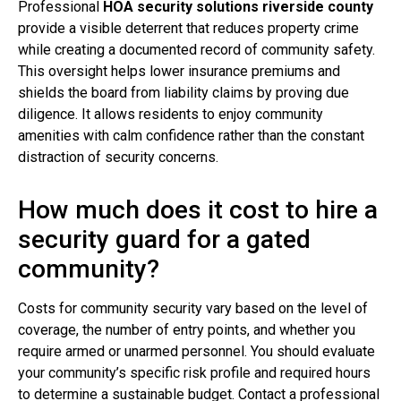
Professional
HOA security solutions riverside county
provide a visible deterrent that reduces property crime
while creating a documented record of community safety.
This oversight helps lower insurance premiums and
shields the board from liability claims by proving due
diligence. It allows residents to enjoy community
amenities with calm confidence rather than the constant
distraction of security concerns.
How much does it cost to hire a
security guard for a gated
community?
Costs for community security vary based on the level of
coverage, the number of entry points, and whether you
require armed or unarmed personnel. You should evaluate
your community’s specific risk profile and required hours
to determine a sustainable budget. Contact a professional