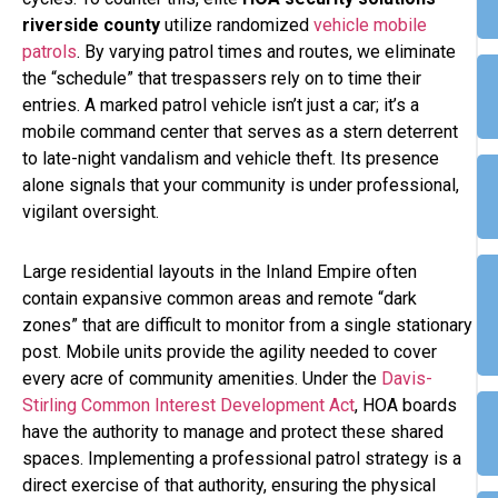
riverside county
utilize randomized
vehicle mobile
patrols
. By varying patrol times and routes, we eliminate
the “schedule” that trespassers rely on to time their
entries. A marked patrol vehicle isn’t just a car; it’s a
mobile command center that serves as a stern deterrent
to late-night vandalism and vehicle theft. Its presence
alone signals that your community is under professional,
vigilant oversight.
Large residential layouts in the Inland Empire often
contain expansive common areas and remote “dark
zones” that are difficult to monitor from a single stationary
post. Mobile units provide the agility needed to cover
every acre of community amenities. Under the
Davis-
Stirling Common Interest Development Act
, HOA boards
have the authority to manage and protect these shared
spaces. Implementing a professional patrol strategy is a
direct exercise of that authority, ensuring the physical