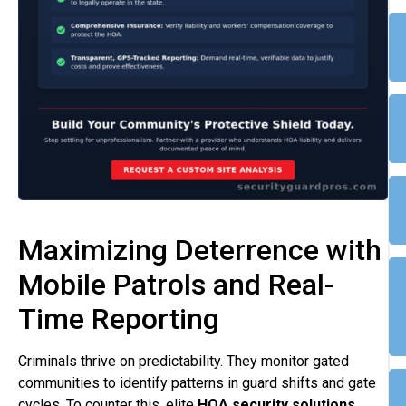
Maximizing Deterrence with
Mobile Patrols and Real-
Time Reporting
Criminals thrive on predictability. They monitor gated
communities to identify patterns in guard shifts and gate
cycles. To counter this, elite
HOA security solutions