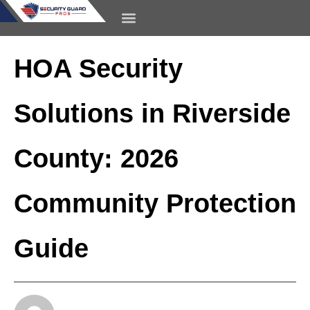
content
CONTACT US
HOA Security
Solutions in Riverside
County: 2026
Community Protection
Guide