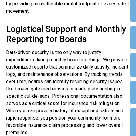
by providing an unalterable digital footprint of every patrol
movement.
Logistical Support and Monthly
Reporting for Boards
Data-driven security is the only way to justify
expenditures during monthly board meetings. We provide
customized reports that summarize daily activity, incident
logs, and maintenance observations. By tracking trends
over time, boards can identify recurring security issues
like broken gate mechanisms or inadequate lighting in
specific cul-de-sacs. Professional documentation also
serves as a critical asset for insurance risk mitigation.
When you can prove a history of disciplined patrols and
rapid response, you position your community for more
favorable insurance claim processing and lower overall
premiums.