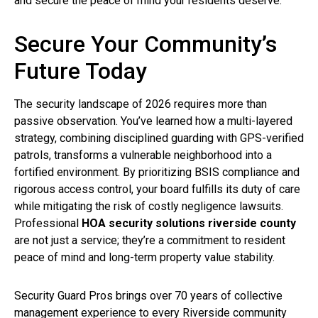
and secure the peace of mind your residents deserve.
Secure Your Community’s
Future Today
The security landscape of 2026 requires more than
passive observation. You’ve learned how a multi-layered
strategy, combining disciplined guarding with GPS-verified
patrols, transforms a vulnerable neighborhood into a
fortified environment. By prioritizing BSIS compliance and
rigorous access control, your board fulfills its duty of care
while mitigating the risk of costly negligence lawsuits.
Professional
HOA security solutions riverside county
are not just a service; they’re a commitment to resident
peace of mind and long-term property value stability.
Security Guard Pros brings over 70 years of collective
management experience to every Riverside community