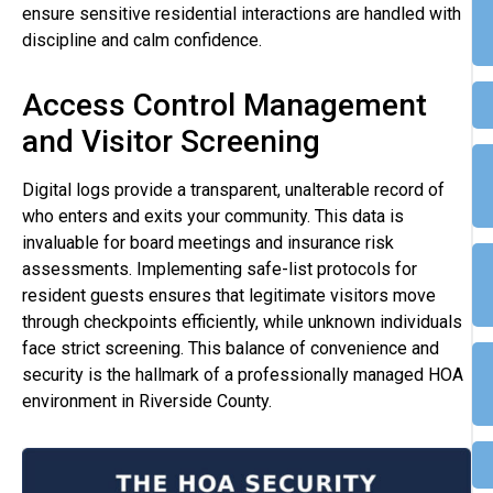
ensure sensitive residential interactions are handled with
discipline and calm confidence.
Access Control Management
and Visitor Screening
Digital logs provide a transparent, unalterable record of
who enters and exits your community. This data is
invaluable for board meetings and insurance risk
assessments. Implementing safe-list protocols for
resident guests ensures that legitimate visitors move
through checkpoints efficiently, while unknown individuals
face strict screening. This balance of convenience and
security is the hallmark of a professionally managed HOA
environment in Riverside County.