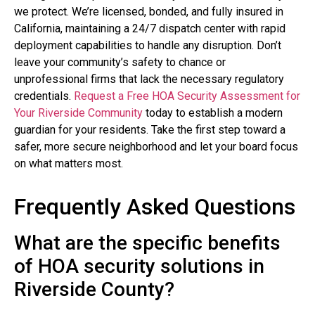
we protect. We’re licensed, bonded, and fully insured in
California, maintaining a 24/7 dispatch center with rapid
deployment capabilities to handle any disruption. Don’t
leave your community’s safety to chance or
unprofessional firms that lack the necessary regulatory
credentials.
Request a Free HOA Security Assessment for
Your Riverside Community
today to establish a modern
guardian for your residents. Take the first step toward a
safer, more secure neighborhood and let your board focus
on what matters most.
Frequently Asked Questions
What are the specific benefits
of HOA security solutions in
Riverside County?