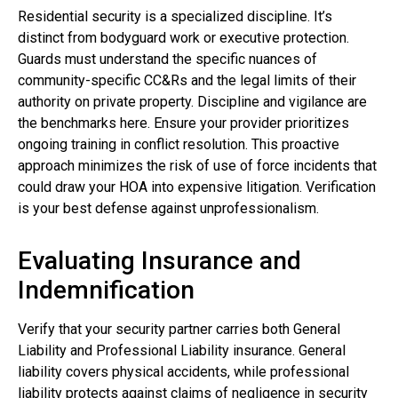
Residential security is a specialized discipline. It’s
distinct from bodyguard work or executive protection.
Guards must understand the specific nuances of
community-specific CC&Rs and the legal limits of their
authority on private property. Discipline and vigilance are
the benchmarks here. Ensure your provider prioritizes
ongoing training in conflict resolution. This proactive
approach minimizes the risk of use of force incidents that
could draw your HOA into expensive litigation. Verification
is your best defense against unprofessionalism.
Evaluating Insurance and
Indemnification
Verify that your security partner carries both General
Liability and Professional Liability insurance. General
liability covers physical accidents, while professional
liability protects against claims of negligence in security