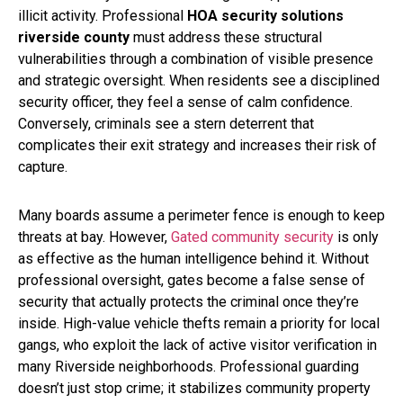
illicit activity. Professional
HOA security solutions
riverside county
must address these structural
vulnerabilities through a combination of visible presence
and strategic oversight. When residents see a disciplined
security officer, they feel a sense of calm confidence.
Conversely, criminals see a stern deterrent that
complicates their exit strategy and increases their risk of
capture.
Many boards assume a perimeter fence is enough to keep
threats at bay. However,
Gated community security
is only
as effective as the human intelligence behind it. Without
professional oversight, gates become a false sense of
security that actually protects the criminal once they’re
inside. High-value vehicle thefts remain a priority for local
gangs, who exploit the lack of active visitor verification in
many Riverside neighborhoods. Professional guarding
doesn’t just stop crime; it stabilizes community property