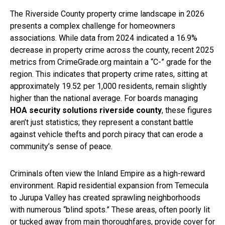
The Riverside County property crime landscape in 2026
presents a complex challenge for homeowners
associations. While data from 2024 indicated a 16.9%
decrease in property crime across the county, recent 2025
metrics from CrimeGrade.org maintain a “C-” grade for the
region. This indicates that property crime rates, sitting at
approximately 19.52 per 1,000 residents, remain slightly
higher than the national average. For boards managing
HOA security solutions riverside county
, these figures
aren’t just statistics; they represent a constant battle
against vehicle thefts and porch piracy that can erode a
community’s sense of peace.
Criminals often view the Inland Empire as a high-reward
environment. Rapid residential expansion from Temecula
to Jurupa Valley has created sprawling neighborhoods
with numerous “blind spots.” These areas, often poorly lit
or tucked away from main thoroughfares, provide cover for