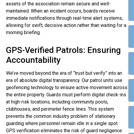
assets of the association remain secure and well-
maintained. When an incident occurs, boards receive
immediate notifications through real-time alert systems,
allowing for swift, decisive action rather than waiting for a
morning briefing.
GPS-Verified Patrols: Ensuring
Accountability
We’ve moved beyond the era of “trust but verify” into an
era of absolute digital transparency. Our patrol units use
geofencing technology to ensure active movement across
the entire property. Guards must perform digital check-ins
at high-risk locations, including community pools,
clubhouses, and perimeter fence lines. This system
prevents the common industry problem of stationary
guarding where personnel remain idle in a single spot.
GPS verification eliminates the risk of guard negligence