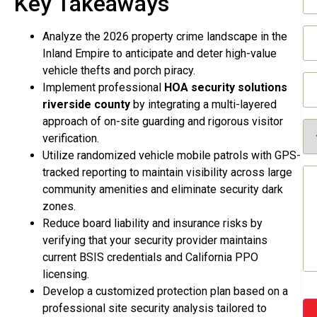
Key Takeaways
(R
Em
Analyze the 2026 property crime landscape in the
(R
Inland Empire to anticipate and deter high-value
vehicle thefts and porch piracy.
Ph
Implement professional
HOA security solutions
(R
riverside county
by integrating a multi-layered
approach of on-site guarding and rigorous visitor
Se
Re
verification.
(R
Utilize randomized vehicle mobile patrols with GPS-
Me
tracked reporting to maintain visibility across large
(R
community amenities and eliminate security dark
zones.
Reduce board liability and insurance risks by
verifying that your security provider maintains
current BSIS credentials and California PPO
licensing.
Develop a customized protection plan based on a
professional site security analysis tailored to