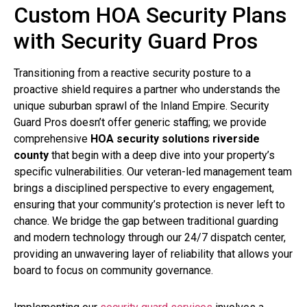
Custom HOA Security Plans
with Security Guard Pros
Transitioning from a reactive security posture to a
proactive shield requires a partner who understands the
unique suburban sprawl of the Inland Empire. Security
Guard Pros doesn’t offer generic staffing; we provide
comprehensive
HOA security solutions riverside
county
that begin with a deep dive into your property’s
specific vulnerabilities. Our veteran-led management team
brings a disciplined perspective to every engagement,
ensuring that your community’s protection is never left to
chance. We bridge the gap between traditional guarding
and modern technology through our 24/7 dispatch center,
providing an unwavering layer of reliability that allows your
board to focus on community governance.