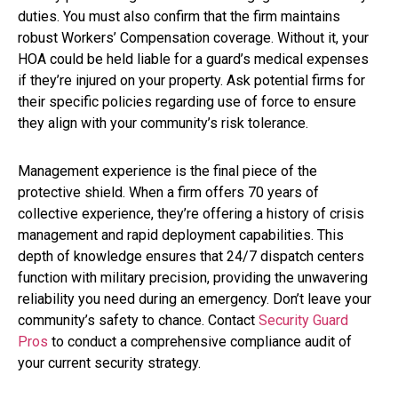
duties. You must also confirm that the firm maintains
robust Workers’ Compensation coverage. Without it, your
HOA could be held liable for a guard’s medical expenses
if they’re injured on your property. Ask potential firms for
their specific policies regarding use of force to ensure
they align with your community’s risk tolerance.
Management experience is the final piece of the
protective shield. When a firm offers 70 years of
collective experience, they’re offering a history of crisis
management and rapid deployment capabilities. This
depth of knowledge ensures that 24/7 dispatch centers
function with military precision, providing the unwavering
reliability you need during an emergency. Don’t leave your
community’s safety to chance. Contact
Security Guard
Pros
to conduct a comprehensive compliance audit of
your current security strategy.