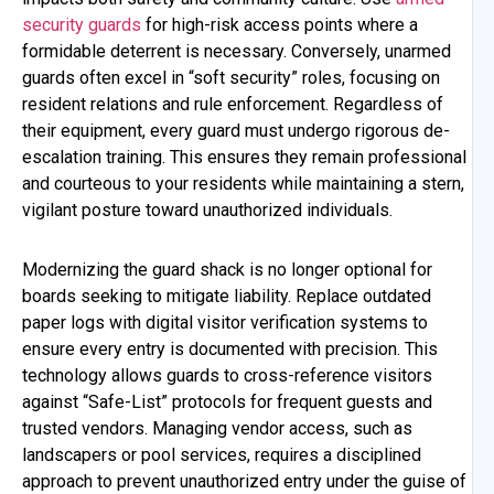
security guards
for high-risk access points where a
formidable deterrent is necessary. Conversely, unarmed
guards often excel in “soft security” roles, focusing on
resident relations and rule enforcement. Regardless of
their equipment, every guard must undergo rigorous de-
escalation training. This ensures they remain professional
and courteous to your residents while maintaining a stern,
vigilant posture toward unauthorized individuals.
Modernizing the guard shack is no longer optional for
boards seeking to mitigate liability. Replace outdated
paper logs with digital visitor verification systems to
ensure every entry is documented with precision. This
technology allows guards to cross-reference visitors
against “Safe-List” protocols for frequent guests and
trusted vendors. Managing vendor access, such as
landscapers or pool services, requires a disciplined
approach to prevent unauthorized entry under the guise of