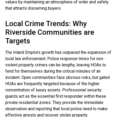
values by maintaining an atmosphere of order and safety
that attracts discerning buyers.
Local Crime Trends: Why
Riverside Communities are
Targets
The Inland Empire’s growth has outpaced the expansion of
local law enforcement. Police response times for non-
violent property crimes can be lengthy, leaving HOAs to
fend for themselves during the critical minutes of an
incident. Open communities face obvious risks, but gated
HOAs are frequently targeted because of the higher
concentration of luxury assets. Professional security
guards act as the essential first responder within these
private residential zones. They provide the immediate
observation and reporting that local police need to make
effective arrests and recover stolen property.