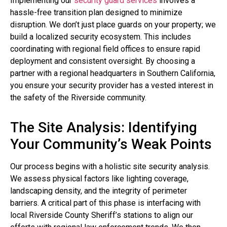
Implementing our
security guard services
involves a
hassle-free transition plan designed to minimize
disruption. We don’t just place guards on your property; we
build a localized security ecosystem. This includes
coordinating with regional field offices to ensure rapid
deployment and consistent oversight. By choosing a
partner with a regional headquarters in Southern California,
you ensure your security provider has a vested interest in
the safety of the Riverside community.
The Site Analysis: Identifying
Your Community’s Weak Points
Our process begins with a holistic site security analysis.
We assess physical factors like lighting coverage,
landscaping density, and the integrity of perimeter
barriers. A critical part of this phase is interfacing with
local Riverside County Sheriff’s stations to align our