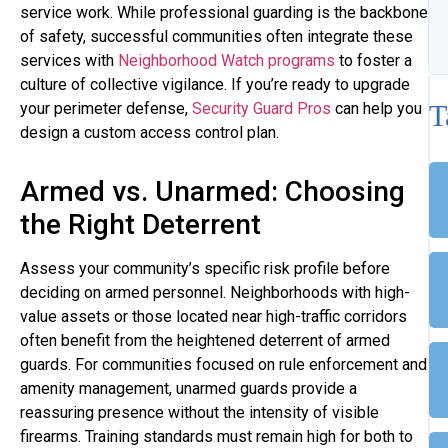
service work. While professional guarding is the backbone
of safety, successful communities often integrate these
services with
Neighborhood Watch programs
to foster a
culture of collective vigilance. If you’re ready to upgrade
T
your perimeter defense,
Security Guard Pros
can help you
design a custom access control plan.
Armed vs. Unarmed: Choosing
the Right Deterrent
Assess your community’s specific risk profile before
deciding on armed personnel. Neighborhoods with high-
value assets or those located near high-traffic corridors
often benefit from the heightened deterrent of armed
guards. For communities focused on rule enforcement and
amenity management, unarmed guards provide a
reassuring presence without the intensity of visible
firearms. Training standards must remain high for both to