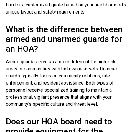
firm for a customized quote based on your neighborhood’s
unique layout and safety requirements.
What is the difference between
armed and unarmed guards for
an HOA?
Armed guards serve as a stern deterrent for high-risk
areas or communities with high-value assets. Unarmed
guards typically focus on community relations, rule
enforcement, and resident assistance. Both types of
personnel receive specialized training to maintain a
professional, vigilant presence that aligns with your
community’s specific culture and threat level.
Does our HOA board need to
provide equipment for the