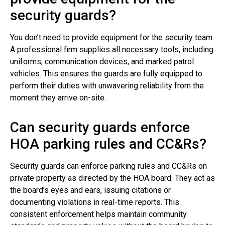
security guards?
You don’t need to provide equipment for the security team.
A professional firm supplies all necessary tools, including
uniforms, communication devices, and marked patrol
vehicles. This ensures the guards are fully equipped to
perform their duties with unwavering reliability from the
moment they arrive on-site.
Can security guards enforce
HOA parking rules and CC&Rs?
Security guards can enforce parking rules and CC&Rs on
private property as directed by the HOA board. They act as
the board’s eyes and ears, issuing citations or
documenting violations in real-time reports. This
consistent enforcement helps maintain community