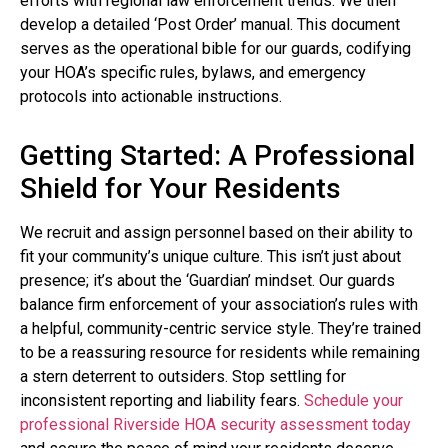
efforts with regional law enforcement trends. We then
develop a detailed ‘Post Order’ manual. This document
serves as the operational bible for our guards, codifying
your HOA’s specific rules, bylaws, and emergency
protocols into actionable instructions.
Getting Started: A Professional
Shield for Your Residents
We recruit and assign personnel based on their ability to
fit your community’s unique culture. This isn’t just about
presence; it’s about the ‘Guardian’ mindset. Our guards
balance firm enforcement of your association’s rules with
a helpful, community-centric service style. They’re trained
to be a reassuring resource for residents while remaining
a stern deterrent to outsiders. Stop settling for
inconsistent reporting and liability fears.
Schedule your
professional Riverside HOA security assessment today