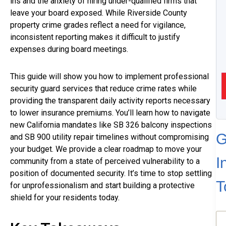
ins and the anxiety of hiring under-qualified firms that
leave your board exposed. While Riverside County
property crime grades reflect a need for vigilance,
inconsistent reporting makes it difficult to justify
expenses during board meetings.
This guide will show you how to implement professional
security guard services that reduce crime rates while
providing the transparent daily activity reports necessary
to lower insurance premiums. You’ll learn how to navigate
new California mandates like SB 326 balcony inspections
G
and SB 900 utility repair timelines without compromising
your budget. We provide a clear roadmap to move your
I
community from a state of perceived vulnerability to a
position of documented security. It’s time to stop settling
T
for unprofessionalism and start building a protective
shield for your residents today.
N