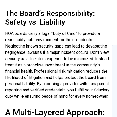
The Board’s Responsibility:
Safety vs. Liability
HOA boards carry a legal “Duty of Care” to provide a
reasonably safe environment for their residents.
Neglecting known security gaps can lead to devastating
negligence lawsuits if a major incident occurs. Don’t view
security as a line-item expense to be minimized. Instead,
treat it as a proactive investment in the community’s
financial health. Professional risk mitigation reduces the
likelihood of litigation and helps protect the board from
personal liability. By choosing a provider with transparent
reporting and verified credentials, you fulfill your fiduciary
duty while ensuring peace of mind for every homeowner.
A Multi-Layered Approach: