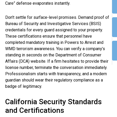
Care” defense evaporates instantly.
Don’t settle for surface-level promises. Demand proof of
Bureau of Security and Investigative Services (BSIS)
credentials for every guard assigned to your property.
These certifications ensure that personnel have
completed mandatory training in Powers to Arrest and
WMD terrorism awareness. You can verify a company’s
standing in seconds on the Department of Consumer
Affairs (DCA) website. If a firm hesitates to provide their
license number, terminate the conversation immediately.
Professionalism starts with transparency, and a modern
guardian should wear their regulatory compliance as a
badge of legitimacy.
California Security Standards
and Certifications