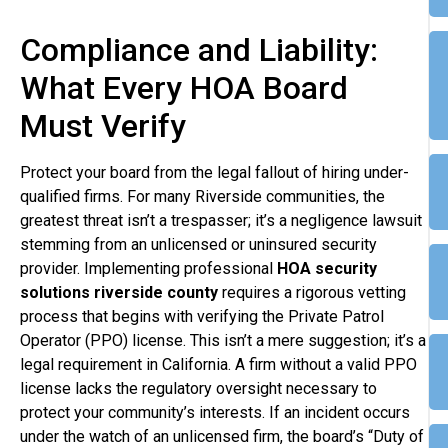
Compliance and Liability:
What Every HOA Board
Must Verify
Protect your board from the legal fallout of hiring under-
qualified firms. For many Riverside communities, the
greatest threat isn’t a trespasser; it’s a negligence lawsuit
stemming from an unlicensed or uninsured security
provider. Implementing professional
HOA security
solutions riverside county
requires a rigorous vetting
process that begins with verifying the Private Patrol
Operator (PPO) license. This isn’t a mere suggestion; it’s a
legal requirement in California. A firm without a valid PPO
license lacks the regulatory oversight necessary to
protect your community’s interests. If an incident occurs
under the watch of an unlicensed firm, the board’s “Duty of