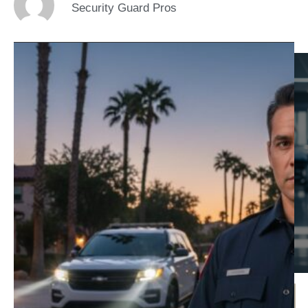
Security Guard Pros