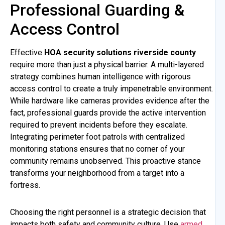
Professional Guarding &
Access Control
Effective
HOA security solutions riverside county
require more than just a physical barrier. A multi-layered
strategy combines human intelligence with rigorous
access control to create a truly impenetrable environment.
While hardware like cameras provides evidence after the
fact, professional guards provide the active intervention
required to prevent incidents before they escalate.
Integrating perimeter foot patrols with centralized
monitoring stations ensures that no corner of your
community remains unobserved. This proactive stance
transforms your neighborhood from a target into a
fortress.
Choosing the right personnel is a strategic decision that
impacts both safety and community culture. Use
armed