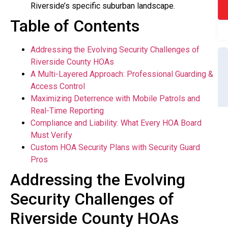
Riverside’s specific suburban landscape.
Table of Contents
Addressing the Evolving Security Challenges of
Riverside County HOAs
A Multi-Layered Approach: Professional Guarding &
Access Control
Maximizing Deterrence with Mobile Patrols and
Real-Time Reporting
Compliance and Liability: What Every HOA Board
Must Verify
Custom HOA Security Plans with Security Guard
Pros
Addressing the Evolving
Security Challenges of
Riverside County HOAs