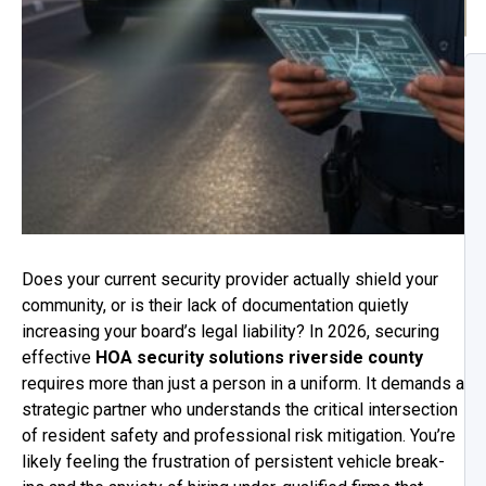
Does your current security provider actually shield your
community, or is their lack of documentation quietly
increasing your board’s legal liability? In 2026, securing
effective
HOA security solutions riverside county
requires more than just a person in a uniform. It demands a
strategic partner who understands the critical intersection
of resident safety and professional risk mitigation. You’re
likely feeling the frustration of persistent vehicle break-