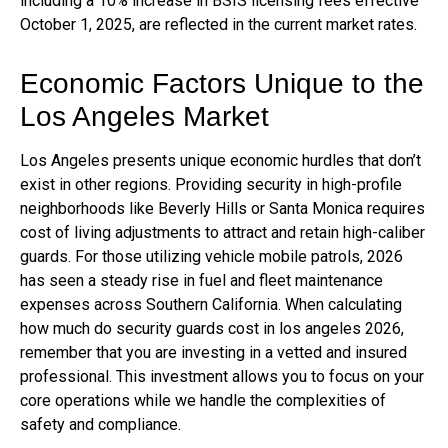
including a 10% increase in BSIS licensing fees effective
October 1, 2025, are reflected in the current market rates.
Economic Factors Unique to the
Los Angeles Market
Los Angeles presents unique economic hurdles that don’t
exist in other regions. Providing security in high-profile
neighborhoods like Beverly Hills or Santa Monica requires
cost of living adjustments to attract and retain high-caliber
guards. For those utilizing vehicle mobile patrols, 2026
has seen a steady rise in fuel and fleet maintenance
expenses across Southern California. When calculating
how much do security guards cost in los angeles 2026,
remember that you are investing in a vetted and insured
professional. This investment allows you to focus on your
core operations while we handle the complexities of
safety and compliance.