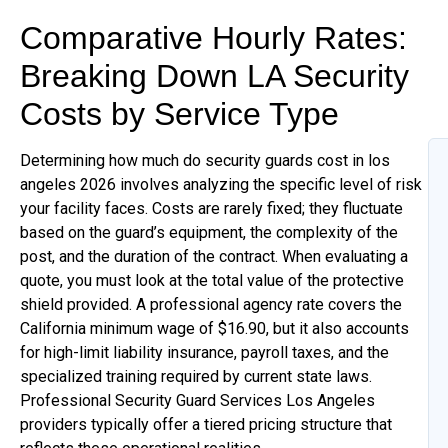
Comparative Hourly Rates:
Breaking Down LA Security
Costs by Service Type
Determining how much do security guards cost in los
angeles 2026 involves analyzing the specific level of risk
your facility faces. Costs are rarely fixed; they fluctuate
based on the guard’s equipment, the complexity of the
post, and the duration of the contract. When evaluating a
quote, you must look at the total value of the protective
shield provided. A professional agency rate covers the
California minimum wage of $16.90, but it also accounts
for high-limit liability insurance, payroll taxes, and the
specialized training required by current state laws.
Professional Security Guard Services Los Angeles
providers typically offer a tiered pricing structure that