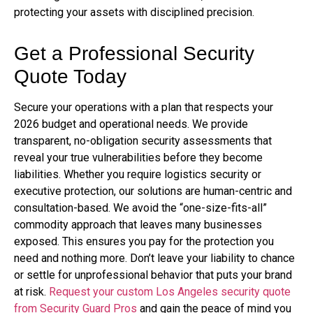
protecting your assets with disciplined precision.
Get a Professional Security
Quote Today
Secure your operations with a plan that respects your
2026 budget and operational needs. We provide
transparent, no-obligation security assessments that
reveal your true vulnerabilities before they become
liabilities. Whether you require logistics security or
executive protection, our solutions are human-centric and
consultation-based. We avoid the “one-size-fits-all”
commodity approach that leaves many businesses
exposed. This ensures you pay for the protection you
need and nothing more. Don’t leave your liability to chance
or settle for unprofessional behavior that puts your brand
at risk.
Request your custom Los Angeles security quote
from Security Guard Pros
and gain the peace of mind you