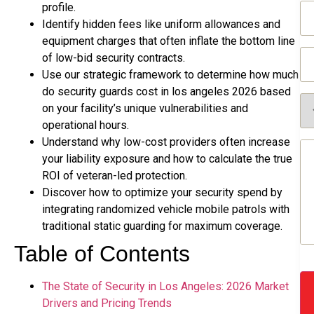
Em
profile.
(R
Identify hidden fees like uniform allowances and
equipment charges that often inflate the bottom line
Ph
of low-bid security contracts.
(R
Use our strategic framework to determine how much
do security guards cost in los angeles 2026 based
Se
on your facility’s unique vulnerabilities and
Re
(R
operational hours.
Understand why low-cost providers often increase
Me
(R
your liability exposure and how to calculate the true
ROI of veteran-led protection.
Discover how to optimize your security spend by
integrating randomized vehicle mobile patrols with
traditional static guarding for maximum coverage.
Table of Contents
The State of Security in Los Angeles: 2026 Market
Drivers and Pricing Trends