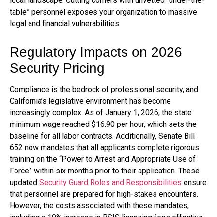
local landscape. Cutting corners with unvetted “under-the-
table” personnel exposes your organization to massive
legal and financial vulnerabilities.
Regulatory Impacts on 2026
Security Pricing
Compliance is the bedrock of professional security, and
California’s legislative environment has become
increasingly complex. As of January 1, 2026, the state
minimum wage reached $16.90 per hour, which sets the
baseline for all labor contracts. Additionally, Senate Bill
652 now mandates that all applicants complete rigorous
training on the “Power to Arrest and Appropriate Use of
Force” within six months prior to their application. These
updated
Security Guard Roles and Responsibilities
ensure
that personnel are prepared for high-stakes encounters.
However, the costs associated with these mandates,