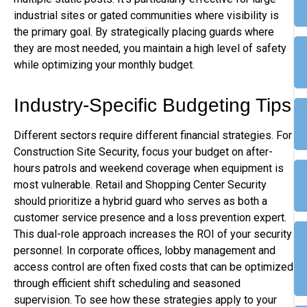
industrial sites or gated communities where visibility is
the primary goal. By strategically placing guards where
they are most needed, you maintain a high level of safety
while optimizing your monthly budget.
Industry-Specific Budgeting Tips
Different sectors require different financial strategies. For
Construction Site Security, focus your budget on after-
hours patrols and weekend coverage when equipment is
most vulnerable. Retail and Shopping Center Security
should prioritize a hybrid guard who serves as both a
customer service presence and a loss prevention expert.
This dual-role approach increases the ROI of your security
personnel. In corporate offices, lobby management and
access control are often fixed costs that can be optimized
through efficient shift scheduling and seasoned
supervision. To see how these strategies apply to your