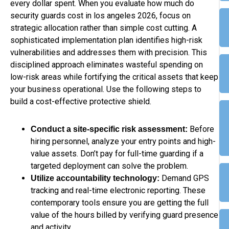
every dollar spent. When you evaluate how much do
security guards cost in los angeles 2026, focus on
strategic allocation rather than simple cost cutting. A
sophisticated implementation plan identifies high-risk
vulnerabilities and addresses them with precision. This
disciplined approach eliminates wasteful spending on
low-risk areas while fortifying the critical assets that keep
your business operational. Use the following steps to
build a cost-effective protective shield.
Before
Conduct a site-specific risk assessment:
hiring personnel, analyze your entry points and high-
value assets. Don’t pay for full-time guarding if a
targeted deployment can solve the problem.
Demand GPS
Utilize accountability technology:
tracking and real-time electronic reporting. These
contemporary tools ensure you are getting the full
value of the hours billed by verifying guard presence
and activity.