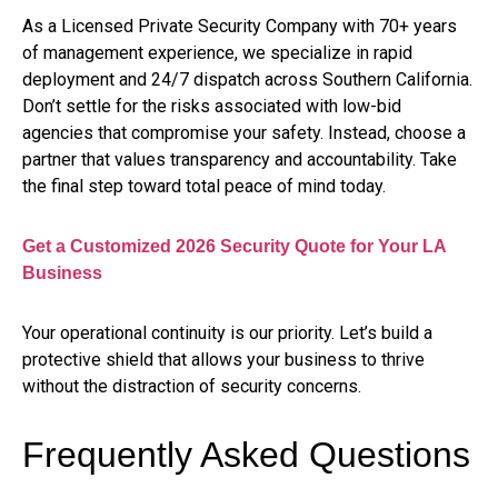
As a Licensed Private Security Company with 70+ years
of management experience, we specialize in rapid
deployment and 24/7 dispatch across Southern California.
Don’t settle for the risks associated with low-bid
agencies that compromise your safety. Instead, choose a
partner that values transparency and accountability. Take
the final step toward total peace of mind today.
Get a Customized 2026 Security Quote for Your LA
Business
Your operational continuity is our priority. Let’s build a
protective shield that allows your business to thrive
without the distraction of security concerns.
Frequently Asked Questions