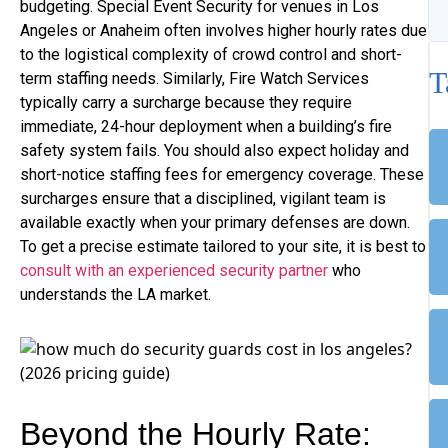
budgeting. Special Event Security for venues in Los
Angeles or Anaheim often involves higher hourly rates due
to the logistical complexity of crowd control and short-
T
term staffing needs. Similarly, Fire Watch Services
typically carry a surcharge because they require
immediate, 24-hour deployment when a building’s fire
safety system fails. You should also expect holiday and
short-notice staffing fees for emergency coverage. These
surcharges ensure that a disciplined, vigilant team is
available exactly when your primary defenses are down.
To get a precise estimate tailored to your site, it is best to
consult with an experienced security partner
who
understands the LA market.
Beyond the Hourly Rate: