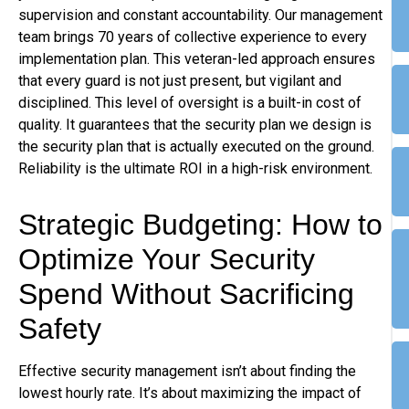
supervision and constant accountability. Our management
team brings 70 years of collective experience to every
implementation plan. This veteran-led approach ensures
that every guard is not just present, but vigilant and
disciplined. This level of oversight is a built-in cost of
quality. It guarantees that the security plan we design is
the security plan that is actually executed on the ground.
Reliability is the ultimate ROI in a high-risk environment.
Strategic Budgeting: How to
Optimize Your Security
Spend Without Sacrificing
Safety
Effective security management isn’t about finding the
lowest hourly rate. It’s about maximizing the impact of