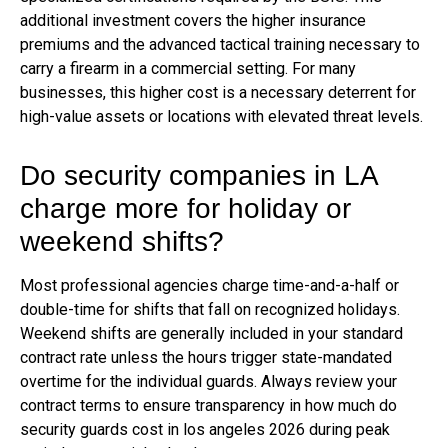
additional investment covers the higher insurance
premiums and the advanced tactical training necessary to
carry a firearm in a commercial setting. For many
businesses, this higher cost is a necessary deterrent for
high-value assets or locations with elevated threat levels.
Do security companies in LA
charge more for holiday or
weekend shifts?
Most professional agencies charge time-and-a-half or
double-time for shifts that fall on recognized holidays.
Weekend shifts are generally included in your standard
contract rate unless the hours trigger state-mandated
overtime for the individual guards. Always review your
contract terms to ensure transparency in how much do
security guards cost in los angeles 2026 during peak