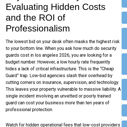
Evaluating Hidden Costs
and the ROI of
Professionalism
The lowest bid on your desk often masks the highest risk
to your bottom line. When you ask how much do security
guards cost in los angeles 2026, you are looking for a
budget number. However, a low hourly rate frequently
hides a lack of critical infrastructure. This is the “Cheap
Guard” trap. Low-bid agencies slash their overhead by
cutting corners on insurance, supervision, and technology.
This leaves your property vulnerable to massive liability. A
single incident involving an unvetted or poorly trained
guard can cost your business more than ten years of
professional protection.
Watch for hidden operational fees that low-cost providers