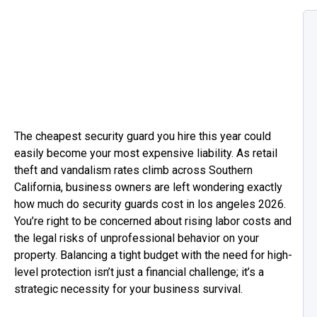
The cheapest security guard you hire this year could
easily become your most expensive liability. As retail
theft and vandalism rates climb across Southern
California, business owners are left wondering exactly
how much do security guards cost in los angeles 2026.
You’re right to be concerned about rising labor costs and
the legal risks of unprofessional behavior on your
property. Balancing a tight budget with the need for high-
level protection isn’t just a financial challenge; it’s a
strategic necessity for your business survival.