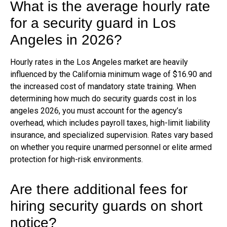
What is the average hourly rate
for a security guard in Los
Angeles in 2026?
Hourly rates in the Los Angeles market are heavily
influenced by the California minimum wage of $16.90 and
the increased cost of mandatory state training. When
determining how much do security guards cost in los
angeles 2026, you must account for the agency’s
overhead, which includes payroll taxes, high-limit liability
insurance, and specialized supervision. Rates vary based
on whether you require unarmed personnel or elite armed
protection for high-risk environments.
Are there additional fees for
hiring security guards on short
notice?