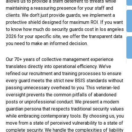
allows us to provide a stern deterrent to threats while
maintaining a reassuring presence for your staff and
clients. We don’t just provide guards; we implement a
protective shield designed for maximum ROI. If you want
to know how much do security guards cost in los angeles
2026 for your specific site, we offer the transparent data
you need to make an informed decision.
Our 70+ years of collective management experience
translates directly into operational efficiency. We’ve
refined our recruitment and training processes to ensure
every guard meets the strict new BSIS standards without
passing unnecessary overhead to you. This veteran-led
oversight prevents the common pitfalls of abandoned
posts or unprofessional conduct. We present a modern
guardian persona that respects traditional security values
while embracing contemporary tools. By choosing us, you
move from a state of perceived vulnerability to a state of
complete security. We handle the complexities of liability