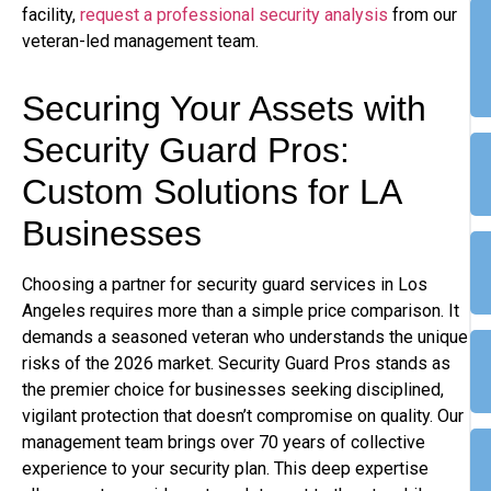
facility,
request a professional security analysis
from our
veteran-led management team.
Securing Your Assets with
Security Guard Pros:
Custom Solutions for LA
Businesses
Choosing a partner for security guard services in Los
Angeles requires more than a simple price comparison. It
demands a seasoned veteran who understands the unique
risks of the 2026 market. Security Guard Pros stands as
the premier choice for businesses seeking disciplined,
vigilant protection that doesn’t compromise on quality. Our
management team brings over 70 years of collective
experience to your security plan. This deep expertise