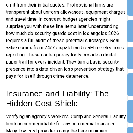
omit from their initial quotes. Professional firms are
transparent about uniform allowances, equipment charges,
and travel time. In contrast, budget agencies might
surprise you with these line items later. Understanding
how much do security guards cost in los angeles 2026
requires a full audit of these potential surcharges. Real
value comes from 24/7 dispatch and real-time electronic
reporting. These contemporary tools provide a digital
paper trail for every incident. They turn a basic security
presence into a data-driven loss prevention strategy that
pays for itself through crime deterrence.
Insurance and Liability: The
Hidden Cost Shield
Verifying an agency’s Workers’ Comp and General Liability
limits is non-negotiable for any commercial manager.
Many low-cost providers carry the bare minimum