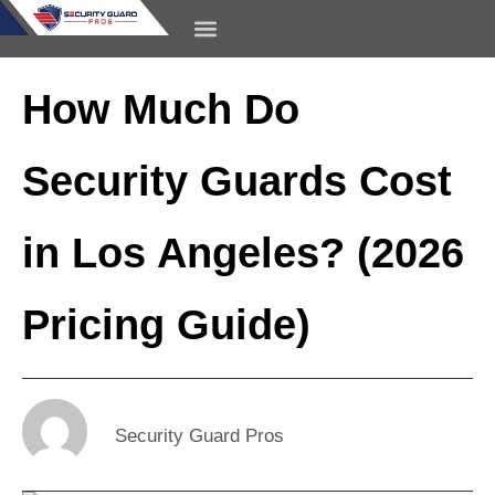
content
CONTACT US
How Much Do
Security Guards Cost
in Los Angeles? (2026
Pricing Guide)
Security Guard Pros