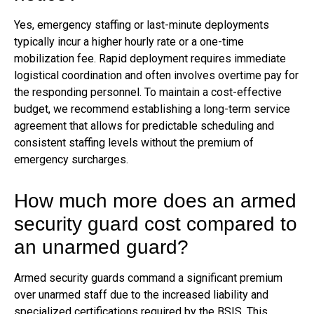
Yes, emergency staffing or last-minute deployments
typically incur a higher hourly rate or a one-time
mobilization fee. Rapid deployment requires immediate
logistical coordination and often involves overtime pay for
the responding personnel. To maintain a cost-effective
budget, we recommend establishing a long-term service
agreement that allows for predictable scheduling and
consistent staffing levels without the premium of
emergency surcharges.
How much more does an armed
security guard cost compared to
an unarmed guard?
Armed security guards command a significant premium
over unarmed staff due to the increased liability and
specialized certifications required by the BSIS. This