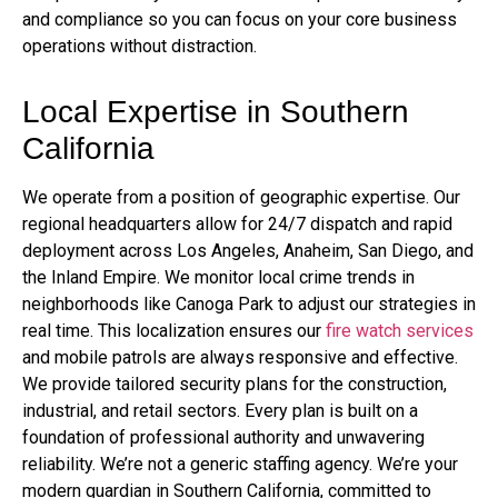
and compliance so you can focus on your core business
operations without distraction.
Local Expertise in Southern
California
We operate from a position of geographic expertise. Our
regional headquarters allow for 24/7 dispatch and rapid
deployment across Los Angeles, Anaheim, San Diego, and
the Inland Empire. We monitor local crime trends in
neighborhoods like Canoga Park to adjust our strategies in
real time. This localization ensures our
fire watch services
and mobile patrols are always responsive and effective.
We provide tailored security plans for the construction,
industrial, and retail sectors. Every plan is built on a
foundation of professional authority and unwavering
reliability. We’re not a generic staffing agency. We’re your
modern guardian in Southern California, committed to