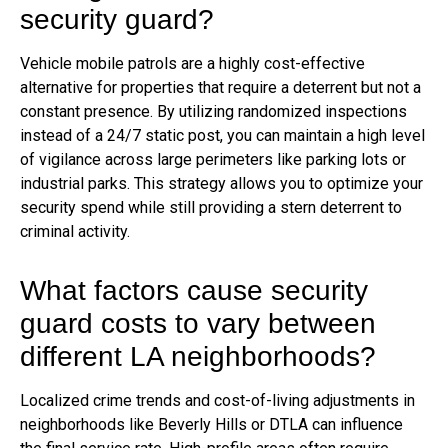
security guard?
Vehicle mobile patrols are a highly cost-effective
alternative for properties that require a deterrent but not a
constant presence. By utilizing randomized inspections
instead of a 24/7 static post, you can maintain a high level
of vigilance across large perimeters like parking lots or
industrial parks. This strategy allows you to optimize your
security spend while still providing a stern deterrent to
criminal activity.
What factors cause security
guard costs to vary between
different LA neighborhoods?
Localized crime trends and cost-of-living adjustments in
neighborhoods like Beverly Hills or DTLA can influence