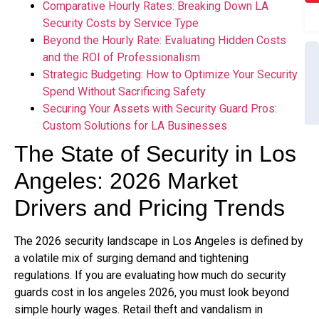
Comparative Hourly Rates: Breaking Down LA
Security Costs by Service Type
Beyond the Hourly Rate: Evaluating Hidden Costs
and the ROI of Professionalism
Strategic Budgeting: How to Optimize Your Security
Spend Without Sacrificing Safety
Securing Your Assets with Security Guard Pros:
Custom Solutions for LA Businesses
The State of Security in Los
Angeles: 2026 Market
Drivers and Pricing Trends
The 2026 security landscape in Los Angeles is defined by
a volatile mix of surging demand and tightening
regulations. If you are evaluating how much do security
guards cost in los angeles 2026, you must look beyond
simple hourly wages. Retail theft and vandalism in