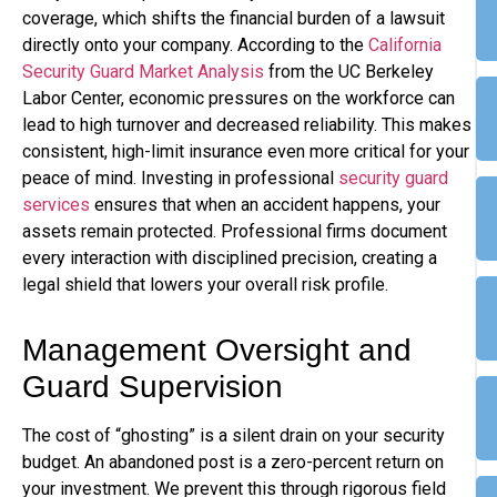
coverage, which shifts the financial burden of a lawsuit
directly onto your company. According to the
California
Security Guard Market Analysis
from the UC Berkeley
Labor Center, economic pressures on the workforce can
lead to high turnover and decreased reliability. This makes
consistent, high-limit insurance even more critical for your
peace of mind. Investing in professional
security guard
services
ensures that when an accident happens, your
assets remain protected. Professional firms document
every interaction with disciplined precision, creating a
legal shield that lowers your overall risk profile.
Management Oversight and
Guard Supervision
The cost of “ghosting” is a silent drain on your security
budget. An abandoned post is a zero-percent return on
your investment. We prevent this through rigorous field