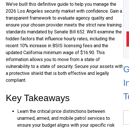
We’ve built this definitive guide to help you manage the
2026 Los Angeles security market with confidence. Gain a
transparent framework to evaluate agency quality and
ensure your chosen provider meets the strict new training
standards mandated by Senate Bill 652. We’ll examine the
hidden factors that influence hourly rates, including the
recent 10% increase in BSIS licensing fees and the
updated California minimum wage of $16.90. This
information allows you to move from a state of
vulnerability to a state of security. Secure your assets with
G
a protective shield that is both effective and legally
compliant.
I
T
Key Takeaways
Learn the critical price distinctions between
N
unarmed, armed, and mobile patrol services to
(R
ensure your budget aligns with your specific risk