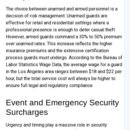
The choice between unarmed and armed personnel is a
decision of risk management. Unarmed guards are
effective for retail and residential settings where a
professional presence is enough to deter casual theft.
However, armed guards command a 30% to 50% premium
over unarmed rates. This increase reflects the higher
insurance premiums and the extensive certification
process guards must undergo. According to the Bureau of
Labor Statistics Wage Data, the average wage for a guard
in the Los Angeles area ranges between $18 and $22 per
hour, but the total service cost will always be higher to
ensure full legal and regulatory compliance.
Event and Emergency Security
Surcharges
Urgency and timing play a massive role in security