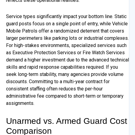
reflects these operational realities.
Service types significantly impact your bottom line. Static
guard posts focus on a single point of entry, while Vehicle
Mobile Patrols offer a randomized deterrent that covers
larger perimeters like parking lots or industrial complexes.
For high-stakes environments, specialized services such
as Executive Protection Services or Fire Watch Services
demand a higher investment due to the advanced technical
skills and rapid response capabilities required. If you
seek long-term stability, many agencies provide volume
discounts. Committing to a multi-year contract for
consistent staffing often reduces the per-hour
administrative fee compared to short-term or temporary
assignments.
Unarmed vs. Armed Guard Cost
Comparison