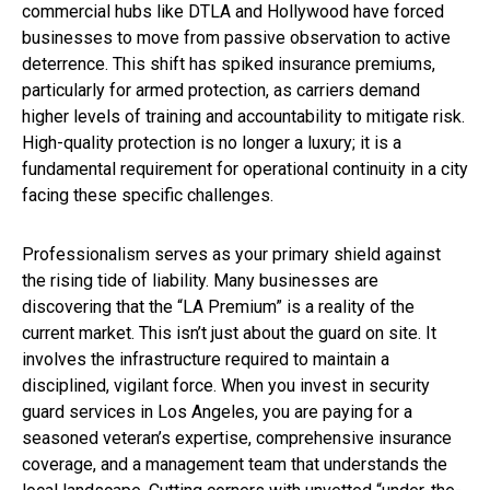
commercial hubs like DTLA and Hollywood have forced
businesses to move from passive observation to active
deterrence. This shift has spiked insurance premiums,
particularly for armed protection, as carriers demand
higher levels of training and accountability to mitigate risk.
High-quality protection is no longer a luxury; it is a
fundamental requirement for operational continuity in a city
facing these specific challenges.
Professionalism serves as your primary shield against
the rising tide of liability. Many businesses are
discovering that the “LA Premium” is a reality of the
current market. This isn’t just about the guard on site. It
involves the infrastructure required to maintain a
disciplined, vigilant force. When you invest in security
guard services in Los Angeles, you are paying for a
seasoned veteran’s expertise, comprehensive insurance
coverage, and a management team that understands the