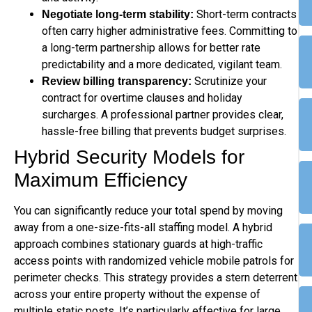
Short-term contracts
Negotiate long-term stability:
often carry higher administrative fees. Committing to
a long-term partnership allows for better rate
predictability and a more dedicated, vigilant team.
Scrutinize your
Review billing transparency:
contract for overtime clauses and holiday
surcharges. A professional partner provides clear,
hassle-free billing that prevents budget surprises.
Hybrid Security Models for
Maximum Efficiency
You can significantly reduce your total spend by moving
away from a one-size-fits-all staffing model. A hybrid
approach combines stationary guards at high-traffic
access points with randomized vehicle mobile patrols for
perimeter checks. This strategy provides a stern deterrent
across your entire property without the expense of
multiple static posts. It’s particularly effective for large