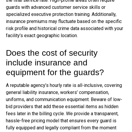
the final service rate. High-profile areas often require
guards with advanced customer service skills or
specialized executive protection training. Additionally,
insurance premiums may fluctuate based on the specific
risk profile and historical crime data associated with your
facility’s exact geographic location.
Does the cost of security
include insurance and
equipment for the guards?
A reputable agency’s hourly rate is all-inclusive, covering
general liability insurance, workers’ compensation,
uniforms, and communication equipment. Beware of low-
bid providers that add these essential items as hidden
fees later in the billing cycle. We provide a transparent,
hassle-free pricing model that ensures every guard is
fully equipped and legally compliant from the moment