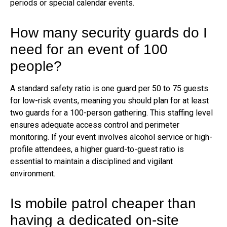
periods or special calendar events.
How many security guards do I
need for an event of 100
people?
A standard safety ratio is one guard per 50 to 75 guests
for low-risk events, meaning you should plan for at least
two guards for a 100-person gathering. This staffing level
ensures adequate access control and perimeter
monitoring. If your event involves alcohol service or high-
profile attendees, a higher guard-to-guest ratio is
essential to maintain a disciplined and vigilant
environment.
Is mobile patrol cheaper than
having a dedicated on-site