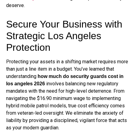
deserve.
Secure Your Business with
Strategic Los Angeles
Protection
Protecting your assets in a shifting market requires more
than just a line item in a budget. You’ve learned that
understanding
how much do security guards cost in
involves balancing new regulatory
los angeles 2026
mandates with the need for high-level deterrence. From
navigating the $16.90 minimum wage to implementing
hybrid mobile patrol models, true cost efficiency comes
from veteran-led oversight. We eliminate the anxiety of
liability by providing a disciplined, vigilant force that acts
as your modern guardian.