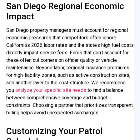
San Diego Regional Economic
Impact
San Diego property managers must account for regional
economic pressures that competitors often ignore.
California’s 2026 labor rates and the state’s high fuel costs
directly impact service fees. Firms that don’t account for
these often cut corners on officer quality or vehicle
maintenance. Beyond labor, regional insurance premiums
for high-liability zones, such as active construction sites,
add another layer to the cost structure. We recommend
you
analyze your specific site needs
to find a balance
between comprehensive coverage and budget
constraints. Choosing a partner that prioritizes transparent
billing helps avoid unexpected surcharges.
Customizing Your Patrol