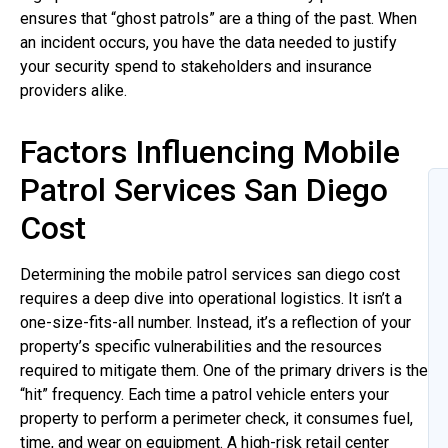
ensures that “ghost patrols” are a thing of the past. When
an incident occurs, you have the data needed to justify
your security spend to stakeholders and insurance
providers alike.
Factors Influencing Mobile
Patrol Services San Diego
Cost
Determining the mobile patrol services san diego cost
requires a deep dive into operational logistics. It isn’t a
one-size-fits-all number. Instead, it’s a reflection of your
property’s specific vulnerabilities and the resources
required to mitigate them. One of the primary drivers is the
“hit” frequency. Each time a patrol vehicle enters your
property to perform a perimeter check, it consumes fuel,
time, and wear on equipment. A high-risk retail center