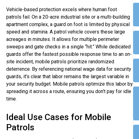
Vehicle-based protection excels where human foot
patrols fail. On a 20-acre industrial site or a multi-building
apartment complex, a guard on foot is limited by physical
speed and stamina. A patrol vehicle covers these large
acreages in minutes. It allows for multiple perimeter
sweeps and gate checks in a single “hit.” While dedicated
guards offer the fastest possible response time to an on-
site incident, mobile patrols prioritize randomized
deterrence. By referencing national wage data for security
guards, it’s clear that labor remains the largest variable in
your security budget. Mobile patrols optimize this labor by
spreading it across a route, ensuring you don’t pay for idle
time.
Ideal Use Cases for Mobile
Patrols