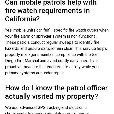
Can mobile patrols help with
fire watch requirements in
California?
Yes, mobile units can fulfill specific fire watch duties when
your fire alarm or sprinkler system is non-functional.
These patrols conduct regular sweeps to identify fire
hazards and ensure exits remain clear. This service helps
property managers maintain compliance with the San
Diego Fire Marshal and avoid costly daily fines. It’s a
proactive measure that ensures life safety while your
primary systems are under repair.
How do I know the patrol officer
actually visited my property?
We use advanced GPS tracking and electronic
checkpoints to provide absolute proof of every