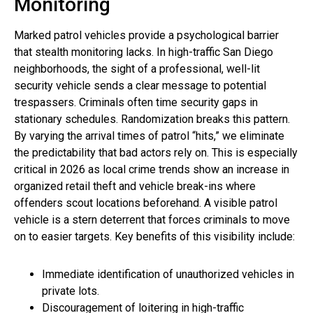
Monitoring
Marked patrol vehicles provide a psychological barrier
that stealth monitoring lacks. In high-traffic San Diego
neighborhoods, the sight of a professional, well-lit
security vehicle sends a clear message to potential
trespassers. Criminals often time security gaps in
stationary schedules. Randomization breaks this pattern.
By varying the arrival times of patrol “hits,” we eliminate
the predictability that bad actors rely on. This is especially
critical in 2026 as local crime trends show an increase in
organized retail theft and vehicle break-ins where
offenders scout locations beforehand. A visible patrol
vehicle is a stern deterrent that forces criminals to move
on to easier targets. Key benefits of this visibility include:
Immediate identification of unauthorized vehicles in
private lots.
Discouragement of loitering in high-traffic