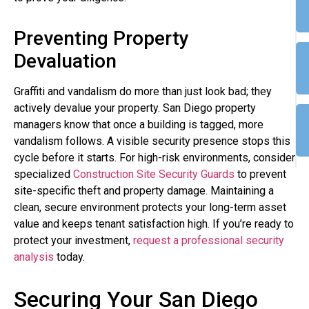
Preventing Property
Devaluation
Graffiti and vandalism do more than just look bad; they
actively devalue your property. San Diego property
managers know that once a building is tagged, more
vandalism follows. A visible security presence stops this
cycle before it starts. For high-risk environments, consider
specialized
Construction Site Security Guards
to prevent
site-specific theft and property damage. Maintaining a
clean, secure environment protects your long-term asset
value and keeps tenant satisfaction high. If you’re ready to
protect your investment,
request a professional security
analysis
today.
Securing Your San Diego