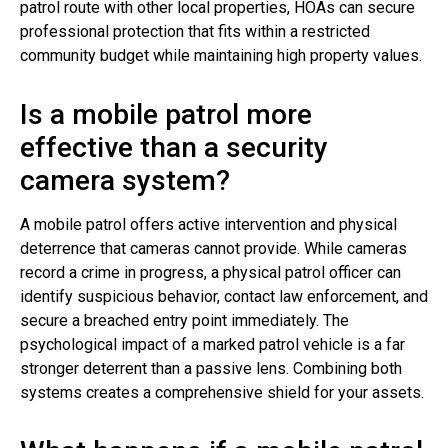
patrol route with other local properties, HOAs can secure
professional protection that fits within a restricted
community budget while maintaining high property values.
Is a mobile patrol more
effective than a security
camera system?
A mobile patrol offers active intervention and physical
deterrence that cameras cannot provide. While cameras
record a crime in progress, a physical patrol officer can
identify suspicious behavior, contact law enforcement, and
secure a breached entry point immediately. The
psychological impact of a marked patrol vehicle is a far
stronger deterrent than a passive lens. Combining both
systems creates a comprehensive shield for your assets.