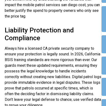
impact the mobile patrol services san diego cost, you can
better justify the spend to property owners who only see
the price tag.
Liability Protection and
Compliance
Always hire a licensed CA private security company to
ensure your protection is legally sound. In 2026, California
BSIS training standards are more rigorous than ever. Our
guards meet these updated requirements, ensuring they
possess the legal knowledge to handle incidents
correctly without creating new liabilities. Digital patrol logs
provide immutable evidence in legal disputes. These logs
prove that patrols occurred at specific times, which is
often the deciding factor in dismissing liability claims.
Don’t leave your legal defense to chance; use verified data
to prove your diligence.