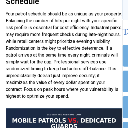
Schedule
Your patrol schedule should be as unique as your property.
Balancing the number of hits per night with your specific
risk profile is essential for cost efficiency. Industrial parks
T
may require more frequent checks during late-night hours,
while retail centers might prioritize evening visibility.
Randomization is the key to effective deterrence. If a
patrol arrives at the same time every night, criminals will
simply wait for the gap. Professional services use
randomized timing to keep bad actors off-balance. This
unpredictability doesn’t just improve security; it
maximizes the value of every dollar spent on your
contract. Focus on peak hours where your vulnerability is
highest to optimize your spend.