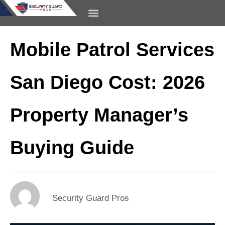
content
CONTACT US
Mobile Patrol Services
San Diego Cost: 2026
Property Manager’s
Buying Guide
Security Guard Pros