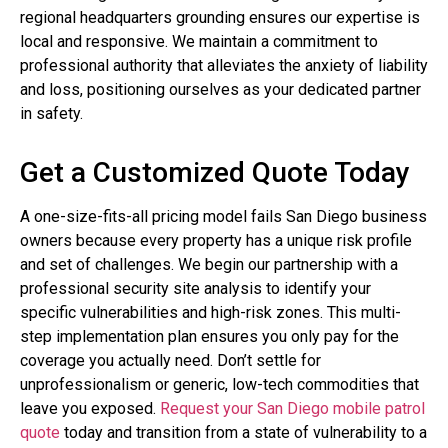
regional headquarters grounding ensures our expertise is
local and responsive. We maintain a commitment to
professional authority that alleviates the anxiety of liability
and loss, positioning ourselves as your dedicated partner
in safety.
Get a Customized Quote Today
A one-size-fits-all pricing model fails San Diego business
owners because every property has a unique risk profile
and set of challenges. We begin our partnership with a
professional security site analysis to identify your
specific vulnerabilities and high-risk zones. This multi-
step implementation plan ensures you only pay for the
coverage you actually need. Don’t settle for
unprofessionalism or generic, low-tech commodities that
leave you exposed.
Request your San Diego mobile patrol
quote
today and transition from a state of vulnerability to a