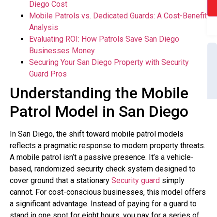
Diego Cost
Mobile Patrols vs. Dedicated Guards: A Cost-Benefit
Analysis
Evaluating ROI: How Patrols Save San Diego
Businesses Money
Securing Your San Diego Property with Security
Guard Pros
Understanding the Mobile
Patrol Model in San Diego
In San Diego, the shift toward mobile patrol models
reflects a pragmatic response to modern property threats.
A mobile patrol isn’t a passive presence. It’s a vehicle-
based, randomized security check system designed to
cover ground that a stationary
Security guard
simply
cannot. For cost-conscious businesses, this model offers
a significant advantage. Instead of paying for a guard to
stand in one spot for eight hours, you pay for a series of