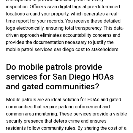
inspection. Officers scan digital tags at pre-determined
locations around your property, which generates a real-
time report for your records. You receive these detailed
logs electronically, ensuring total transparency. This data-
driven approach eliminates accountability concerns and
provides the documentation necessary to justify the
mobile patrol services san diego cost to stakeholders.
Do mobile patrols provide
services for San Diego HOAs
and gated communities?
Mobile patrols are an ideal solution for HOAs and gated
communities that require parking enforcement and
common area monitoring. These services provide a visible
security presence that deters crime and ensures
residents follow community rules. By sharing the cost of a