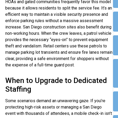
HOAs and gated communities frequently favor this model
because it allows residents to split the service fee. It’s an
efficient way to maintain a visible security presence and
enforce parking rules without a massive assessment
increase. San Diego construction sites also benefit during
non-working hours. When the crew leaves, a patrol vehicle
provides the necessary “eyes-on” to prevent equipment
theft and vandalism. Retail centers use these patrols to
manage parking lot transients and ensure fire lanes remain
clear, providing a safe environment for shoppers without
the expense of a full-time guard post.
When to Upgrade to Dedicated
Staffing
Some scenarios demand an unwavering gaze. If you’re
protecting high-risk assets or managing a San Diego
event with thousands of attendees, a mobile check-in isn’t