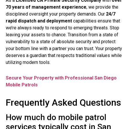
As a
Licensed CA Private Security Company
with
over
70 years of management experience
, we provide the
disciplined oversight your property demands. Our
24/7
rapid dispatch and deployment
capabilities ensure that
we’re always ready to respond to emerging threats. Stop
leaving your assets to chance. Transition from a state of
vulnerability to a state of absolute security and protect
your bottom line with a partner you can trust. Your property
deserves a guardian that respects traditional values while
utilizing modern tools.
Secure Your Property with Professional San Diego
Mobile Patrols
Frequently Asked Questions
How much do mobile patrol
services typically cost in San