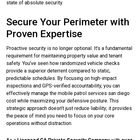
state of absolute security.
Secure Your Perimeter with
Proven Expertise
Proactive security is no longer optional. It’s a fundamental
requirement for maintaining property value and tenant
safety. You’ve seen how randomized vehicle checks
provide a superior deterrent compared to static,
predictable schedules. By focusing on high-impact
inspections and GPS-verified accountability, you can
effectively manage the mobile patrol services san diego
cost while maximizing your defensive posture. This
strategic approach doesn’t just reduce liability; it provides
the peace of mind you need to focus on your core
operations without distraction.