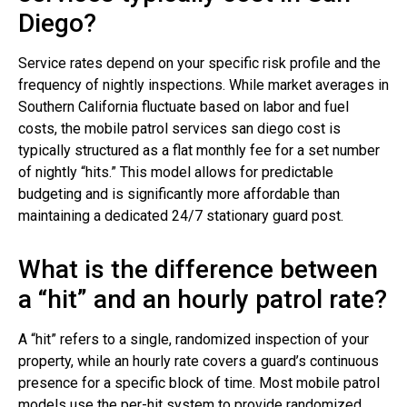
Diego?
Service rates depend on your specific risk profile and the
frequency of nightly inspections. While market averages in
Southern California fluctuate based on labor and fuel
costs, the mobile patrol services san diego cost is
typically structured as a flat monthly fee for a set number
of nightly “hits.” This model allows for predictable
budgeting and is significantly more affordable than
maintaining a dedicated 24/7 stationary guard post.
What is the difference between
a “hit” and an hourly patrol rate?
A “hit” refers to a single, randomized inspection of your
property, while an hourly rate covers a guard’s continuous
presence for a specific block of time. Most mobile patrol
models use the per-hit system to provide randomized