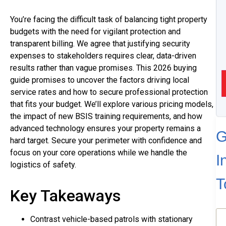
You’re facing the difficult task of balancing tight property
budgets with the need for vigilant protection and
transparent billing. We agree that justifying security
expenses to stakeholders requires clear, data-driven
results rather than vague promises. This 2026 buying
guide promises to uncover the factors driving local
service rates and how to secure professional protection
that fits your budget. We’ll explore various pricing models,
the impact of new BSIS training requirements, and how
advanced technology ensures your property remains a
G
hard target. Secure your perimeter with confidence and
focus on your core operations while we handle the
I
logistics of safety.
T
Key Takeaways
N
Contrast vehicle-based patrols with stationary