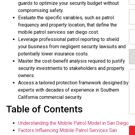
(R
guards to optimize your security budget without
compromising safety.
Em
(R
Evaluate the specific variables, such as patrol
frequency and property location, that define the
Ph
mobile patrol services san diego cost.
(R
Leverage professional patrol reporting to shield
your business from negligent security lawsuits and
Se
potentially lower insurance costs.
Re
Master the cost-benefit analysis required to justify
(R
security investments to stakeholders and property
Me
owners.
(R
Access a tailored protection framework designed by
experts with decades of experience in Southern
California commercial security.
Table of Contents
Understanding the Mobile Patrol Model in San Diego
Factors Influencing Mobile Patrol Services San