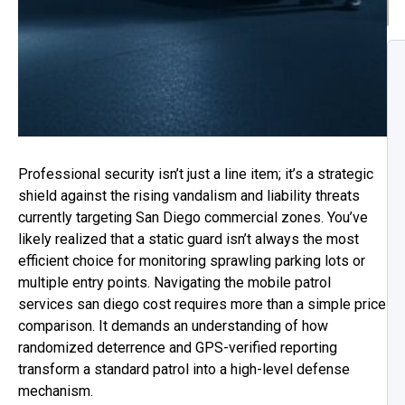
Professional security isn’t just a line item; it’s a strategic
shield against the rising vandalism and liability threats
currently targeting San Diego commercial zones. You’ve
likely realized that a static guard isn’t always the most
efficient choice for monitoring sprawling parking lots or
multiple entry points. Navigating the mobile patrol
services san diego cost requires more than a simple price
comparison. It demands an understanding of how
randomized deterrence and GPS-verified reporting
transform a standard patrol into a high-level defense
mechanism.