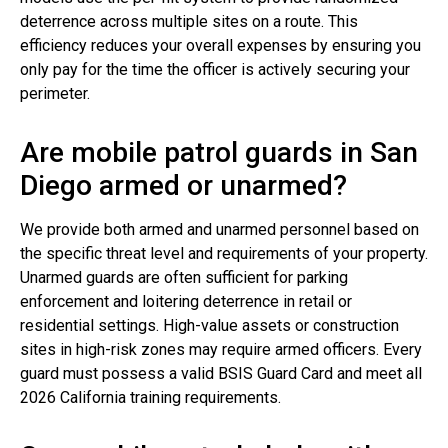
deterrence across multiple sites on a route. This
efficiency reduces your overall expenses by ensuring you
only pay for the time the officer is actively securing your
perimeter.
Are mobile patrol guards in San
Diego armed or unarmed?
We provide both armed and unarmed personnel based on
the specific threat level and requirements of your property.
Unarmed guards are often sufficient for parking
enforcement and loitering deterrence in retail or
residential settings. High-value assets or construction
sites in high-risk zones may require armed officers. Every
guard must possess a valid BSIS Guard Card and meet all
2026 California training requirements.