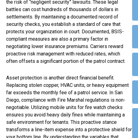
the risk of “negligent security” lawsuits. These legal
battles can cost hundreds of thousands of dollars in
settlements. By maintaining a documented record of
security checks, you establish a standard of care that
protects your organization in court. Documented, BSIS-
compliant measures are also a primary factor in
negotiating lower insurance premiums. Carriers reward
proactive risk management with reduced rates, which
often offsets a significant portion of the patrol contract.
Asset protection is another direct financial benefit.
Replacing stolen copper, HVAC units, or heavy equipment
far exceeds the monthly fee of a patrol service. In San
Diego, compliance with Fire Marshal regulations is non-
negotiable. Utilizing mobile units for fire watch checks
ensures you avoid heavy daily fines while maintaining a
safe environment for tenants. This proactive stance
transforms a line-item expense into a protective shield for
your bottom line. By understanding the variables that