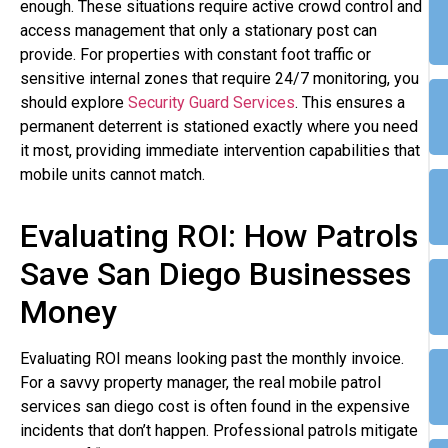
enough. These situations require active crowd control and
access management that only a stationary post can
provide. For properties with constant foot traffic or
sensitive internal zones that require 24/7 monitoring, you
should explore
Security Guard Services
. This ensures a
permanent deterrent is stationed exactly where you need
it most, providing immediate intervention capabilities that
mobile units cannot match.
Evaluating ROI: How Patrols
Save San Diego Businesses
Money
Evaluating ROI means looking past the monthly invoice.
For a savvy property manager, the real mobile patrol
services san diego cost is often found in the expensive
incidents that don’t happen. Professional patrols mitigate