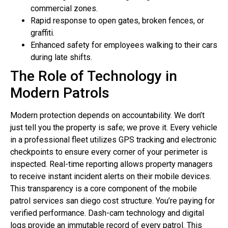
commercial zones.
Rapid response to open gates, broken fences, or
graffiti.
Enhanced safety for employees walking to their cars
during late shifts.
The Role of Technology in
Modern Patrols
Modern protection depends on accountability. We don’t
just tell you the property is safe; we prove it. Every vehicle
in a professional fleet utilizes GPS tracking and electronic
checkpoints to ensure every corner of your perimeter is
inspected. Real-time reporting allows property managers
to receive instant incident alerts on their mobile devices.
This transparency is a core component of the mobile
patrol services san diego cost structure. You’re paying for
verified performance. Dash-cam technology and digital
logs provide an immutable record of every patrol. This