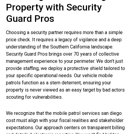
Property with Security
Guard Pros
Choosing a security partner requires more than a simple
price check. It requires a legacy of vigilance and a deep
understanding of the Southern California landscape.
Security Guard Pros brings over 70 years of collective
management experience to your perimeter. We don’t just
provide staffing; we deploy a protective shield tailored to
your specific operational needs. Our vehicle mobile
patrols function as a stern deterrent, ensuring your
property is never viewed as an easy target by bad actors
scouting for vulnerabilities.
We recognize that the mobile patrol services san diego
cost must align with your fiscal realities and stakeholder
expectations. Our approach centers on transparent billing