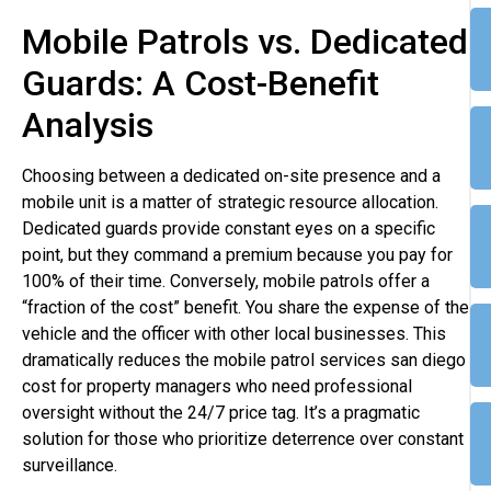
Mobile Patrols vs. Dedicated
Guards: A Cost-Benefit
Analysis
Choosing between a dedicated on-site presence and a
mobile unit is a matter of strategic resource allocation.
Dedicated guards provide constant eyes on a specific
point, but they command a premium because you pay for
100% of their time. Conversely, mobile patrols offer a
“fraction of the cost” benefit. You share the expense of the
vehicle and the officer with other local businesses. This
dramatically reduces the mobile patrol services san diego
cost for property managers who need professional
oversight without the 24/7 price tag. It’s a pragmatic
solution for those who prioritize deterrence over constant
surveillance.