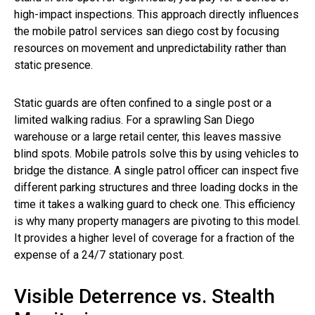
high-impact inspections. This approach directly influences
the mobile patrol services san diego cost by focusing
resources on movement and unpredictability rather than
static presence.
Static guards are often confined to a single post or a
limited walking radius. For a sprawling San Diego
warehouse or a large retail center, this leaves massive
blind spots. Mobile patrols solve this by using vehicles to
bridge the distance. A single patrol officer can inspect five
different parking structures and three loading docks in the
time it takes a walking guard to check one. This efficiency
is why many property managers are pivoting to this model.
It provides a higher level of coverage for a fraction of the
expense of a 24/7 stationary post.
Visible Deterrence vs. Stealth