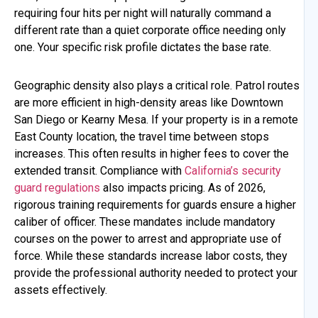
requiring four hits per night will naturally command a
different rate than a quiet corporate office needing only
one. Your specific risk profile dictates the base rate.
Geographic density also plays a critical role. Patrol routes
are more efficient in high-density areas like Downtown
San Diego or Kearny Mesa. If your property is in a remote
East County location, the travel time between stops
increases. This often results in higher fees to cover the
extended transit. Compliance with
California’s security
guard regulations
also impacts pricing. As of 2026,
rigorous training requirements for guards ensure a higher
caliber of officer. These mandates include mandatory
courses on the power to arrest and appropriate use of
force. While these standards increase labor costs, they
provide the professional authority needed to protect your
assets effectively.