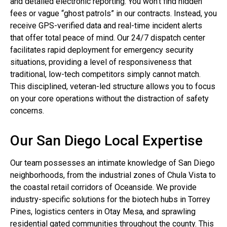
and detailed electronic reporting. You won’t find hidden
fees or vague “ghost patrols” in our contracts. Instead, you
receive GPS-verified data and real-time incident alerts
that offer total peace of mind. Our 24/7 dispatch center
facilitates rapid deployment for emergency security
situations, providing a level of responsiveness that
traditional, low-tech competitors simply cannot match.
This disciplined, veteran-led structure allows you to focus
on your core operations without the distraction of safety
concerns.
Our San Diego Local Expertise
Our team possesses an intimate knowledge of San Diego
neighborhoods, from the industrial zones of Chula Vista to
the coastal retail corridors of Oceanside. We provide
industry-specific solutions for the biotech hubs in Torrey
Pines, logistics centers in Otay Mesa, and sprawling
residential gated communities throughout the county. This